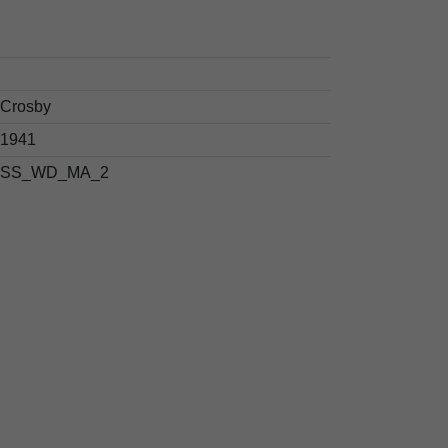
Crosby
1941
SS_WD_MA_2