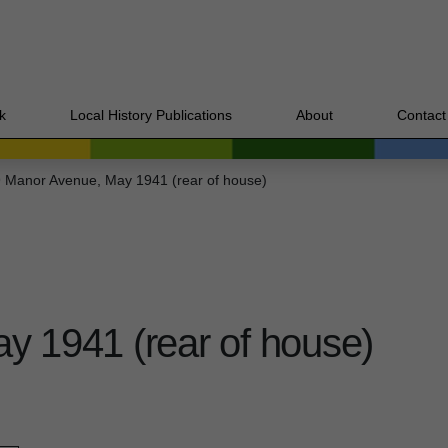
k
Local History Publications
About
Contact
 Manor Avenue, May 1941 (rear of house)
y 1941 (rear of house)