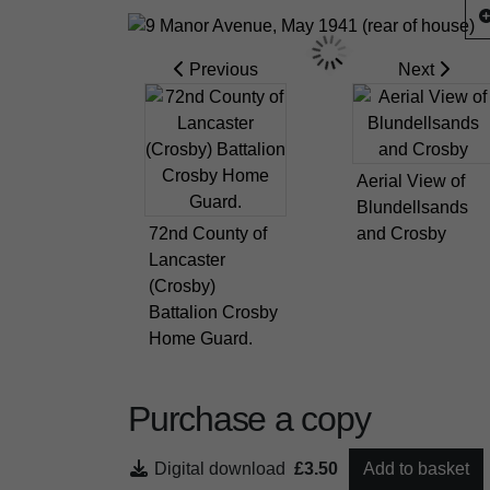
Previous
Next
Aerial View of
Blundellsands
72nd County of
and Crosby
Lancaster
(Crosby)
Battalion Crosby
Home Guard.
Purchase a copy
Digital download
£3.50
Add to basket