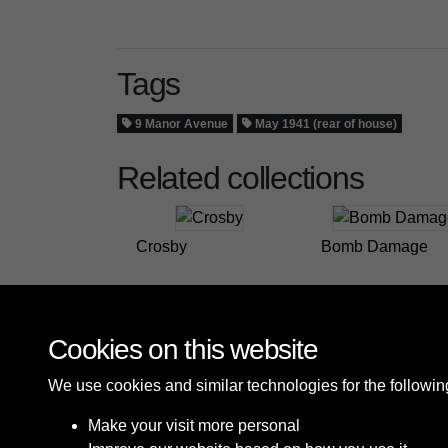
Tags
9 Manor Avenue
May 1941 (rear of house)
Related collections
Crosby
Bomb Damage
Cookies on this website
We use cookies and similar technologies for the followi
Make your visit more personal