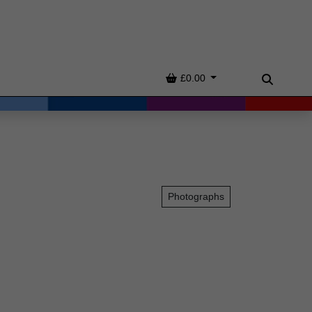
Basket
£0.00
Search
Photographs