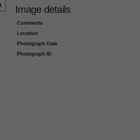
Image details
Comments
Location
Photograph Date
Photograph ID