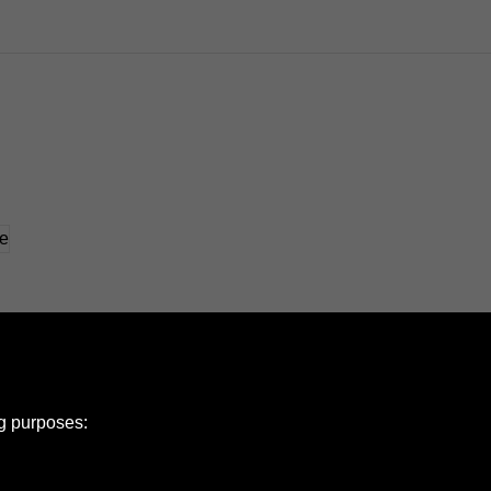
ng purposes: