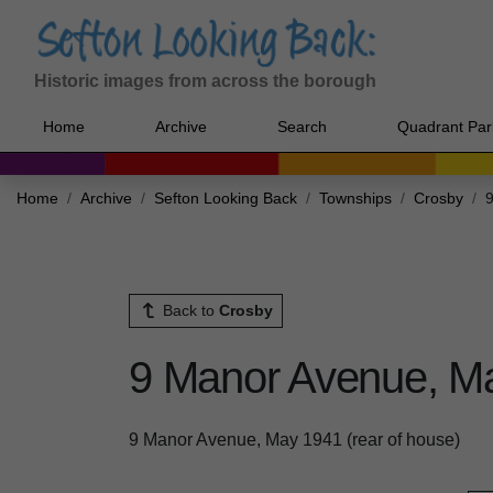
Historic images from across the borough
Home
Archive
Search
Quadrant Par
Home
Archive
Sefton Looking Back
Townships
Crosby
9
Back to
Crosby
9 Manor Avenue, Ma
9 Manor Avenue, May 1941 (rear of house)