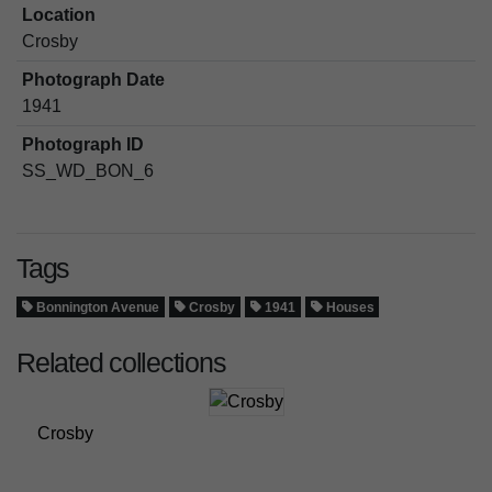
Location
Crosby
Photograph Date
1941
Photograph ID
SS_WD_BON_6
Tags
Bonnington Avenue
Crosby
1941
Houses
Related collections
Crosby