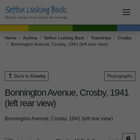
Historic images from across the borough
Home
Archive
Sefton Looking Back
Townships
Crosby
Bonnington Avenue, Crosby, 1941 (left rear view)
Back to
Crosby
Photographs
Bonnington Avenue, Crosby, 1941
(left rear view)
Bonnington Avenue, Crosby, 1941 (left rear view)