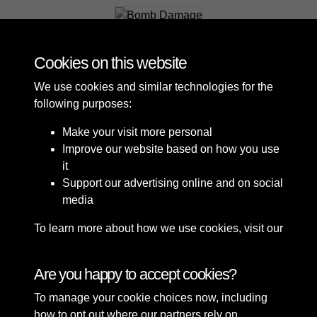
Bomb Damage
Cookies on this website
We use cookies and similar technologies for the
following purposes:
Make your visit more personal
Improve our website based on how you use
it
Support our advertising online and on social
media
To learn more about how we use cookies, visit our
Cookie Policy
Connect with us
Are you happy to accept cookies?
To manage your cookie choices now, including
Terms & Conditions
Copyright © 2026 Sefton
how to opt out where our partners rely on