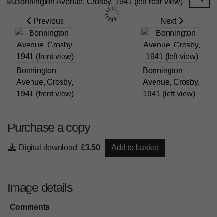
Previous
Next
Bonnington
Bonnington
Avenue, Crosby,
Avenue, Crosby,
1941 (front view)
1941 (left view)
Purchase a copy
Digital download
£3.50
Add to basket
Image details
Comments