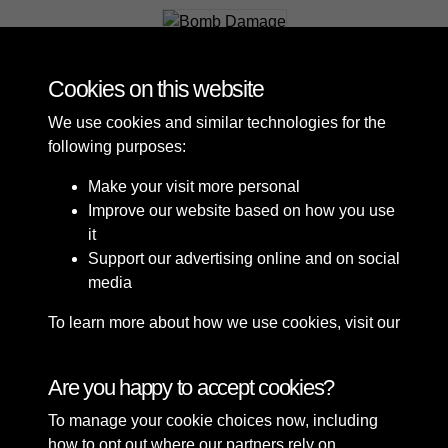
Bomb Damage
Cookies on this website
We use cookies and similar technologies for the
following purposes:
Make your visit more personal
Improve our website based on how you use
it
Support our advertising online and on social
media
To learn more about how we use cookies, visit our
Cookie Policy
Connect with us
Are you happy to accept cookies?
To manage your cookie choices now, including
Terms & Conditions
Copyright © 2026 Sefton
how to opt out where our partners rely on