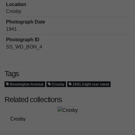
Location
Crosby
Photograph Date
1941
Photograph ID
SS_WD_BON_4
Tags
Bonnington Avenue
Crosby
1941 (right rear view)
Related collections
Crosby