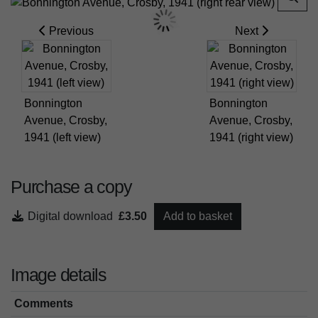
Previous
Next
Bonnington
Bonnington
Avenue, Crosby,
Avenue, Crosby,
1941 (left view)
1941 (right view)
Purchase a copy
Digital download
£3.50
Add to basket
Image details
Comments