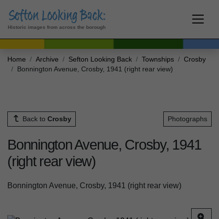
Historic images from across the borough
Home
Archive
Sefton Looking Back
Townships
Crosby
Bonnington Avenue, Crosby, 1941 (right rear view)
Back to
Crosby
Photographs
Bonnington Avenue, Crosby, 1941
(right rear view)
Bonnington Avenue, Crosby, 1941 (right rear view)