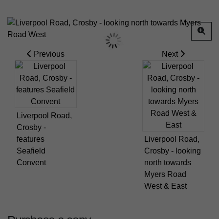
Previous
Next
Liverpool Road,
Crosby -
features
Liverpool Road,
Seafield
Crosby - looking
Convent
north towards
Myers Road
West & East