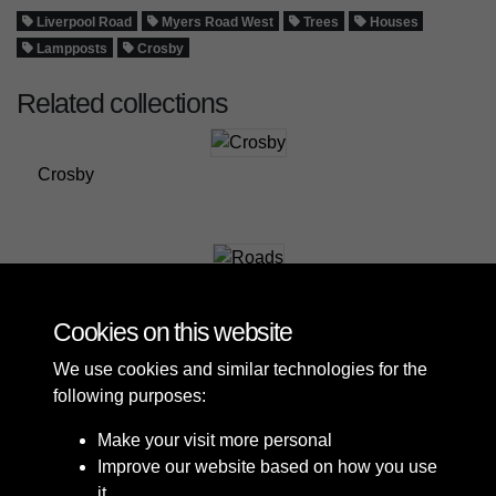
Liverpool Road
Myers Road West
Trees
Houses
Lampposts
Crosby
Related collections
Crosby
Roads
Cookies on this website
We use cookies and similar technologies for the
following purposes:
Make your visit more personal
Improve our website based on how you use
it