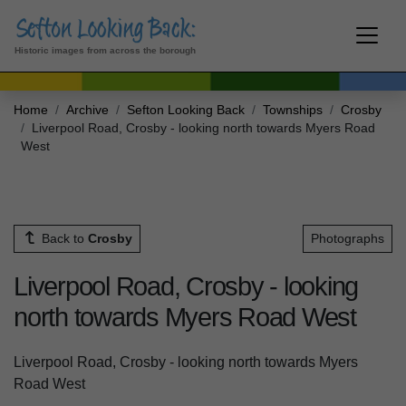
Historic images from across the borough
Home
Archive
Sefton Looking Back
Townships
Crosby
Liverpool Road, Crosby - looking north towards Myers Road
West
Back to
Crosby
Photographs
Liverpool Road, Crosby - looking
north towards Myers Road West
Liverpool Road, Crosby - looking north towards Myers
Road West