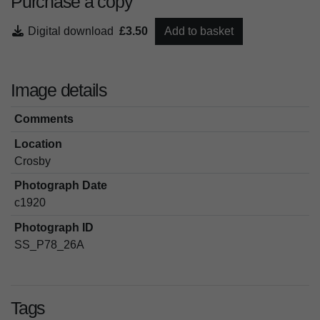
Purchase a copy
Digital download
£3.50
Add to basket
Image details
Comments
Location
Crosby
Photograph Date
c1920
Photograph ID
SS_P78_26A
Tags