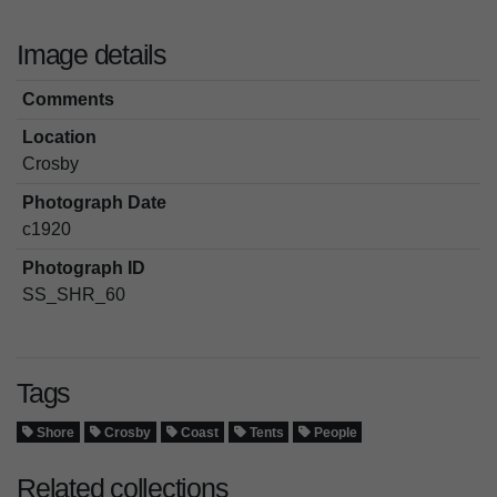
Image details
Comments
Location
Crosby
Photograph Date
c1920
Photograph ID
SS_SHR_60
Tags
Shore
Crosby
Coast
Tents
People
Related collections