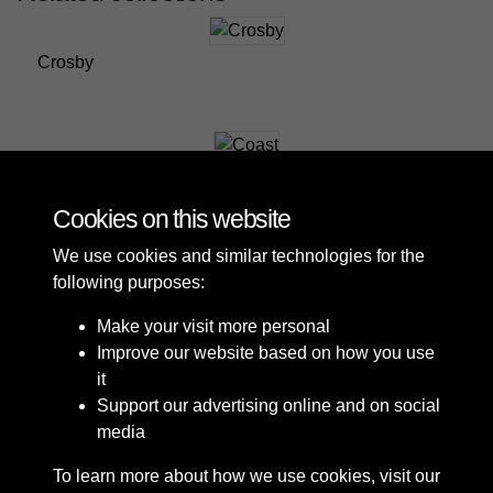
Crosby
Coast
Cookies on this website
We use cookies and similar technologies for the
following purposes:
Make your visit more personal
Improve our website based on how you use
it
Support our advertising online and on social
media
To learn more about how we use cookies, visit our