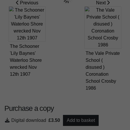
Previous
Next
The Schooner
'Lily Baynes'
The Vale Private
Waterloo Shore
School (
wrecked Nov
disused )
12th 1907
Coronation
School Crosby
1986
Purchase a copy
Digital download
£3.50
Add to basket