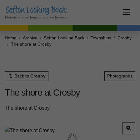
Historic images from across the borough
Home
Archive
Sefton Looking Back
Townships
Crosby
The shore at Crosby
Back to
Crosby
Photographs
The shore at Crosby
The shore at Crosby