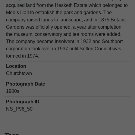
acquired land from the Hesketh Estate which belonged to
Meols Hall to establish the park and gardens. The
company raised funds to landscape, and in 1875 Botanic
Gardens was officially opened, a year after completion
the museum, conservatory and tea rooms were added.
The company became insolvent in 1932 and Southport
corporation took over in 1937 until Sefton Council was
formed in 1974.
Location
Churchtown
Photograph Date
1900s
Photograph ID
NS_P96_50