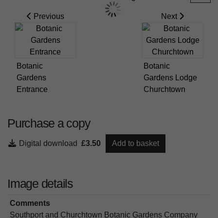
Previous
Next
Botanic
Botanic
Gardens
Gardens Lodge
Entrance
Churchtown
Purchase a copy
Digital download
£3.50
Add to basket
Image details
Comments
Southport and Churchtown Botanic Gardens Company