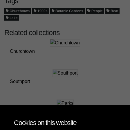
Tags
Churchtown
1900s
Botanic Gardens
People
Boat
Lake
Related collections
Churchtown
Southport
Parks
Cookies on this website