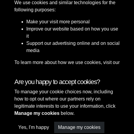
We use cookies and similar technologies for the
following purposes:
Make your visit more personal
Improve our website based on how you use
it
Support our advertising online and on social
media
To learn more about how we use cookies, visit our
Cookie Policy
Connect with us
Are you happy to accept cookies?
To manage your cookie choices now, including
Terms & Conditions
Copyright © 2026 Sefton
how to opt out where our partners rely on
Privacy Policy
Council Library & Local
legitimate interests to use your information, click
Cookie Policy
Studies
Manage my cookies
below.
Yes, I'm happy
Manage my cookies