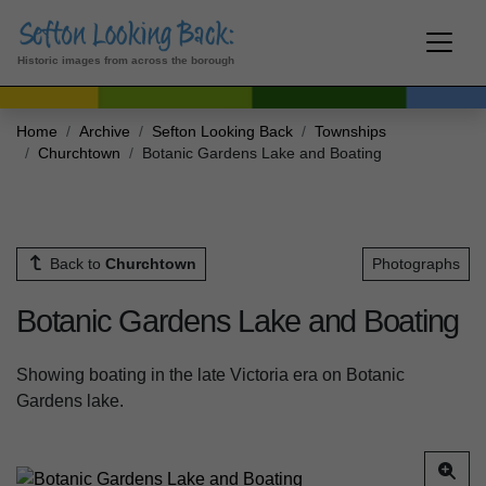
Historic images from across the borough
Home
Archive
Sefton Looking Back
Townships
Churchtown
Botanic Gardens Lake and Boating
Back to
Churchtown
Photographs
Botanic Gardens Lake and Boating
Showing boating in the late Victoria era on Botanic
Gardens lake.