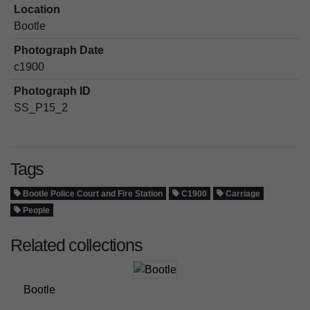
Location
Bootle
Photograph Date
c1900
Photograph ID
SS_P15_2
Tags
Bootle Police Court and Fire Station
C1900
Carriage
People
Related collections
Bootle