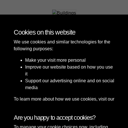
Buildings
Cookies on this website
We use cookies and similar technologies for the
following purposes:
Make your visit more personal
Improve our website based on how you use
it
Support our advertising online and on social
media
To learn more about how we use cookies, visit our
Cookie Policy
Connect with us
Are you happy to accept cookies?
To manage your cookie choices now, including