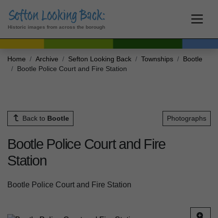
Historic images from across the borough
Home
Archive
Sefton Looking Back
Townships
Bootle
Bootle Police Court and Fire Station
Back to
Bootle
Photographs
Bootle Police Court and Fire
Station
Bootle Police Court and Fire Station