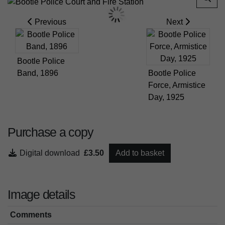
Previous
Next
Bootle Police
Band, 1896
Bootle Police
Force, Armistice
Day, 1925
Purchase a copy
Digital download
£3.50
Add to basket
Image details
Comments