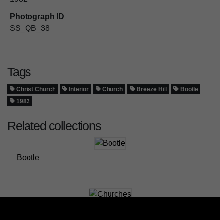
Photograph ID
SS_QB_38
Tags
Christ Church
Interior
Church
Breeze Hill
Bootle
1982
Related collections
Bootle
Churches