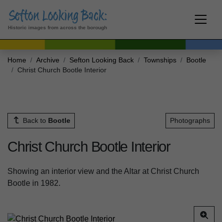
Historic images from across the borough
Home
Archive
Sefton Looking Back
Townships
Bootle
Christ Church Bootle Interior
Back to
Bootle
Photographs
Christ Church Bootle Interior
Showing an interior view and the Altar at Christ Church
Bootle in 1982.