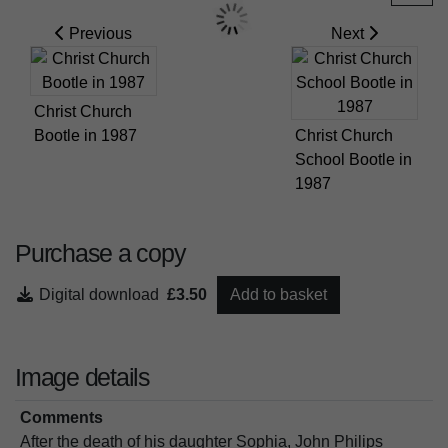
Previous
Next
Christ Church
Bootle in 1987
Christ Church
School Bootle in
1987
Purchase a copy
Digital download
£3.50
Add to basket
Image details
Comments
After the death of his daughter Sophia, John Philips