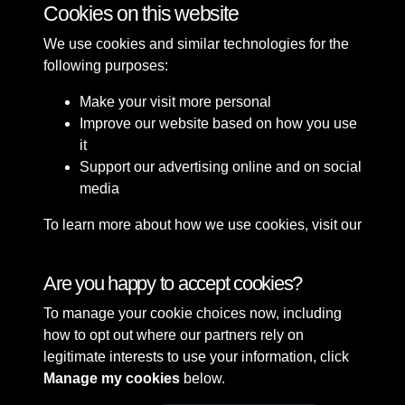
Cookies on this website
We use cookies and similar technologies for the
following purposes:
Make your visit more personal
Improve our website based on how you use
it
Support our advertising online and on social
media
To learn more about how we use cookies, visit our
Cookie Policy
Connect with us
Are you happy to accept cookies?
To manage your cookie choices now, including
Terms & Conditions
Copyright © 2026 Sefton
how to opt out where our partners rely on
Privacy Policy
Council Library & Local
legitimate interests to use your information, click
Cookie Policy
Studies
Manage my cookies
below.