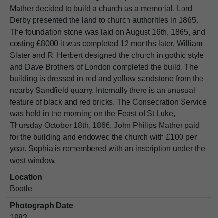
Mather decided to build a church as a memorial. Lord
Derby presented the land to church authorities in 1865.
The foundation stone was laid on August 16th, 1865, and
costing £8000 it was completed 12 months later. William
Slater and R. Herbert designed the church in gothic style
and Dave Brothers of London completed the build. The
building is dressed in red and yellow sandstone from the
nearby Sandfield quarry. Internally there is an unusual
feature of black and red bricks. The Consecration Service
was held in the morning on the Feast of St Luke,
Thursday October 18th, 1866. John Philips Mather paid
for the building and endowed the church with £100 per
year. Sophia is remembered with an inscription under the
west window.
Location
Bootle
Photograph Date
1982