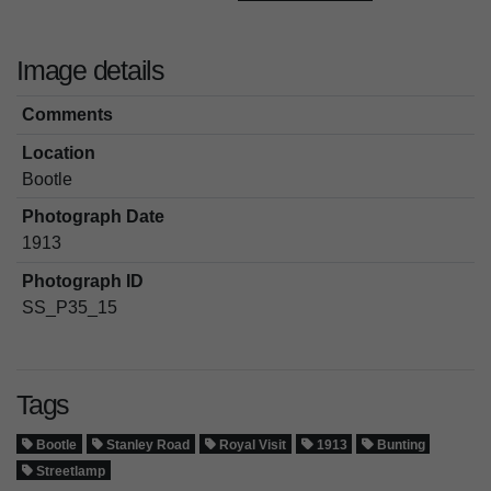
Image details
Comments
Location
Bootle
Photograph Date
1913
Photograph ID
SS_P35_15
Tags
Bootle
Stanley Road
Royal Visit
1913
Bunting
Streetlamp