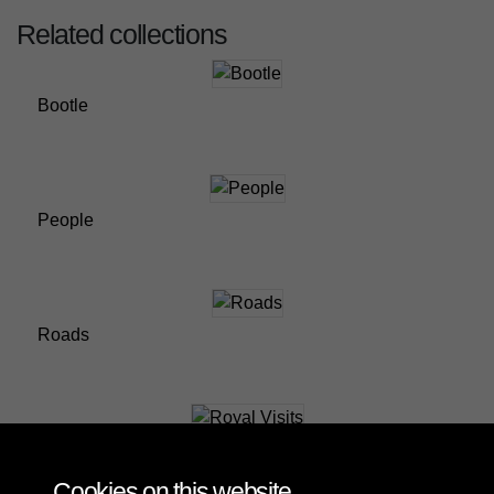
Related collections
Bootle
People
Roads
Royal Visits
Cookies on this website