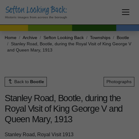
Historic images from across the borough
Home
Archive
Sefton Looking Back
Townships
Bootle
Stanley Road, Bootle, during the Royal Visit of King George V
and Queen Mary, 1913
Back to
Bootle
Photographs
Stanley Road, Bootle, during the
Royal Visit of King George V and
Queen Mary, 1913
Stanley Road, Royal Visit 1913