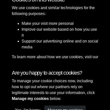
We use cookies and similar technologies for the
following purposes:
Make your visit more personal
Improve our website based on how you use
it
Support our advertising online and on social
media
To learn more about how we use cookies, visit our
Cookie Policy
Connect with us
Are you happy to accept cookies?
To manage your cookie choices now, including
Terms & Conditions
Copyright © 2026 Sefton
how to opt out where our partners rely on
Privacy Policy
Council Library & Local
legitimate interests to use your information, click
Cookie Policy
Studies
Manage my cookies
below.