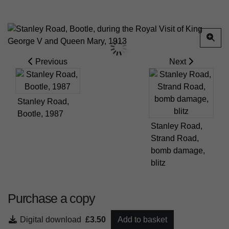
Previous
Next
Stanley Road,
Bootle, 1987
Stanley Road,
Strand Road,
bomb damage,
blitz
Purchase a copy
Digital download
£3.50
Add to basket