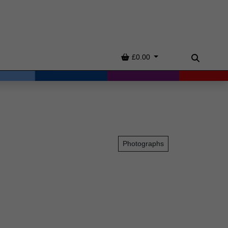
Basket
£0.00
Search
Photographs