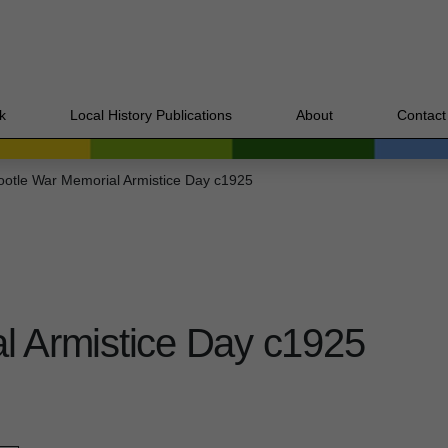
k
Local History Publications
About
Contact
ootle War Memorial Armistice Day c1925
l Armistice Day c1925