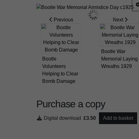
Previous
Next
Bootle War
Bootle
Memorial Laying
Volunteers
Wreaths 1929
Helping to Clear
Bomb Damage
Purchase a copy
Digital download
£3.50
Add to basket