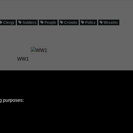
Clergy
Soldiers
People
Crowds
Police
Wreaths
WW1
ng purposes: