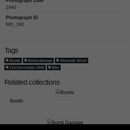
Photograph Date
1940
Photograph ID
WD_340
Tags
Bootle
Bomb damage
Akenside Street
21st December 1940
Blitz
Related collections
Bootle