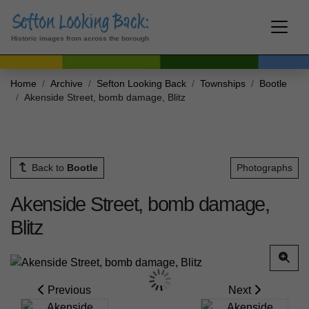
Historic images from across the borough
Home
Archive
Sefton Looking Back
Townships
Bootle
Akenside Street, bomb damage, Blitz
Back to
Bootle
Photographs
Akenside Street, bomb damage,
Blitz
Previous
Next