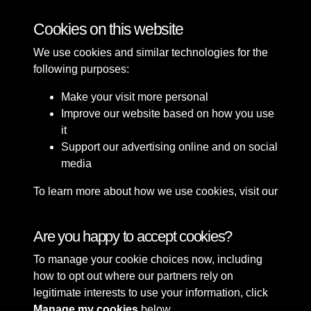
Bomb Damage
Cookies on this website
We use cookies and similar technologies for the
following purposes:
Make your visit more personal
Improve our website based on how you use
it
Support our advertising online and on social
media
To learn more about how we use cookies, visit our
Cookie Policy
Connect with us
Are you happy to accept cookies?
To manage your cookie choices now, including
Terms & Conditions
Copyright © 2026 Sefton
how to opt out where our partners rely on
Privacy Policy
Council Library & Local
legitimate interests to use your information, click
Cookie Policy
Studies
Manage my cookies
below.