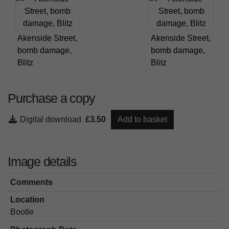
Akenside Street,
Akenside Street,
bomb damage,
bomb damage,
Blitz
Blitz
Purchase a copy
Digital download
£3.50
Add to basket
Image details
Comments
Location
Bootle