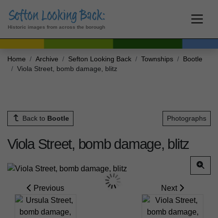
Historic images from across the borough
Home
Archive
Sefton Looking Back
Townships
Bootle
Viola Street, bomb damage, blitz
Back to
Bootle
Photographs
Viola Street, bomb damage, blitz
Previous
Next