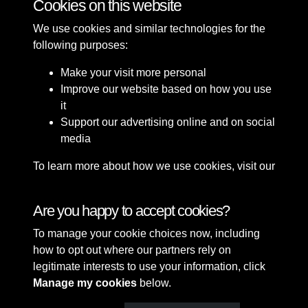
Cookies on this website
We use cookies and similar technologies for the
following purposes:
Make your visit more personal
Improve our website based on how you use
it
Support our advertising online and on social
media
To learn more about how we use cookies, visit our
Cookie Policy
Connect with us
Are you happy to accept cookies?
To manage your cookie choices now, including
Terms & Conditions
Copyright © 2026 Sefton
how to opt out where our partners rely on
Privacy Policy
Council Library & Local
legitimate interests to use your information, click
Cookie Policy
Studies
Manage my cookies
below.