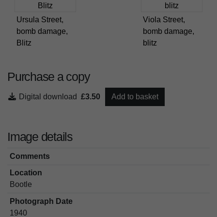
Ursula Street,
Viola Street,
bomb damage,
bomb damage,
Blitz
blitz
Purchase a copy
Digital download
£3.50
Add to basket
Image details
Comments
Location
Bootle
Photograph Date
1940