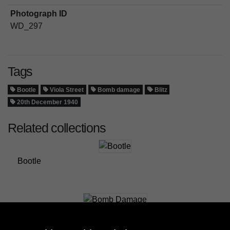
Photograph ID
WD_297
Tags
Bootle
Viola Street
Bomb damage
Blitz
20th December 1940
Related collections
Bootle
Bomb Damage