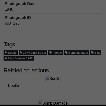
Photograph Date
1940
Photograph ID
WD_298
Tags
Bootle
28 Virginia Street
People
Bomb damage
Blitz
21st October 1940
Related collections
Bootle