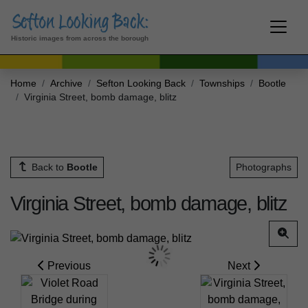
Historic images from across the borough
Home
Archive
Sefton Looking Back
Townships
Bootle
Virginia Street, bomb damage, blitz
Back to
Bootle
Photographs
Virginia Street, bomb damage, blitz
Previous
Next