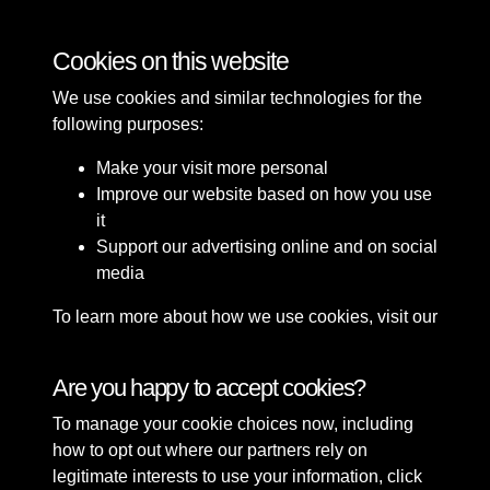
Bomb Damage
Cookies on this website
We use cookies and similar technologies for the
following purposes:
Make your visit more personal
Improve our website based on how you use
it
Support our advertising online and on social
media
To learn more about how we use cookies, visit our
Cookie Policy
Connect with us
Are you happy to accept cookies?
To manage your cookie choices now, including
Terms & Conditions
Copyright © 2026 Sefton
how to opt out where our partners rely on
Privacy Policy
Council Library & Local
legitimate interests to use your information, click
Cookie Policy
Studies