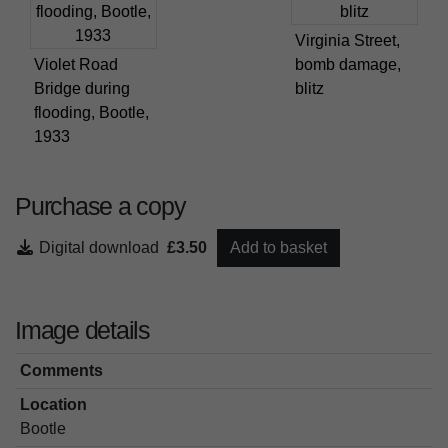
Virginia Street,
Violet Road
bomb damage,
Bridge during
blitz
flooding, Bootle,
1933
Purchase a copy
Digital download
£3.50
Add to basket
Image details
Comments
Location
Bootle