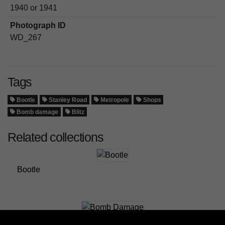
1940 or 1941
Photograph ID
WD_267
Tags
Bootle
Stanley Road
Metropole
Shops
Bomb damage
Blitz
Related collections
Bootle
Bomb Damage