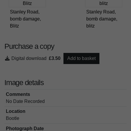
Stanley Road,
Stanley Road,
bomb damage,
bomb damage,
Blitz
blitz
Purchase a copy
Digital download
£3.50
Add to basket
Image details
Comments
No Date Recorded
Location
Bootle
Photograph Date