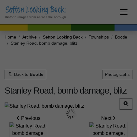
Historic images from across the borough
Home
Archive
Sefton Looking Back
Townships
Bootle
Stanley Road, bomb damage, blitz
Back to
Bootle
Photographs
Stanley Road, bomb damage, blitz
Previous
Next