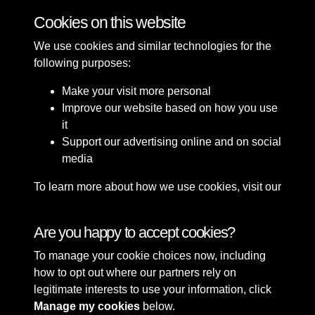
Cookies on this website
We use cookies and similar technologies for the
following purposes:
Make your visit more personal
Improve our website based on how you use
it
Support our advertising online and on social
media
To learn more about how we use cookies, visit our
Cookie Policy
Connect with us
Are you happy to accept cookies?
To manage your cookie choices now, including
Terms & Conditions
Copyright © 2026 Sefton
how to opt out where our partners rely on
Privacy Policy
Council Library & Local
legitimate interests to use your information, click
Cookie Policy
Studies
Manage my cookies
below.