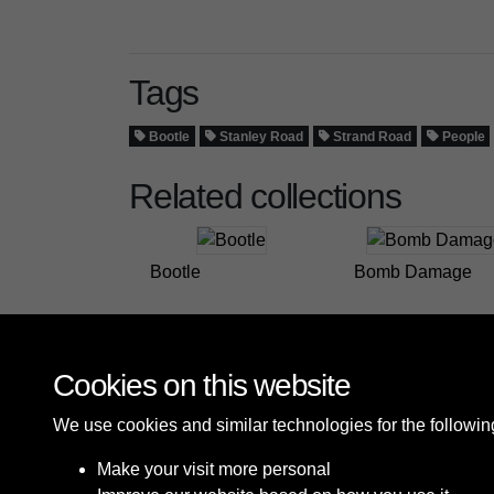
Tags
Bootle
Stanley Road
Strand Road
People
Related collections
Bootle
Bomb Damage
Cookies on this website
We use cookies and similar technologies for the followi
Make your visit more personal