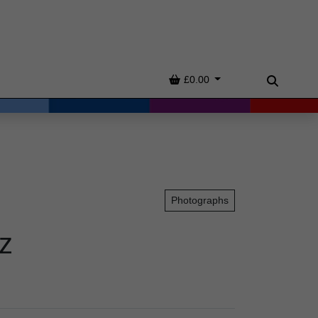
Basket
£0.00
Search
Photographs
z