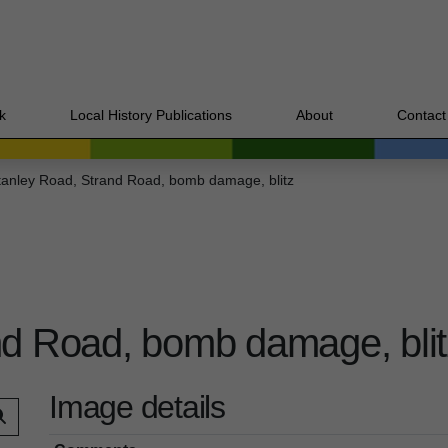
k
Local History Publications
About
Contact
tanley Road, Strand Road, bomb damage, blitz
nd Road, bomb damage, blit
Image details