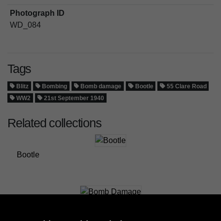
Photograph ID
WD_084
Tags
Blitz
Bombing
Bomb damage
Bootle
55 Clare Road
WW2
21st September 1940
Related collections
Bootle
Bomb Damage