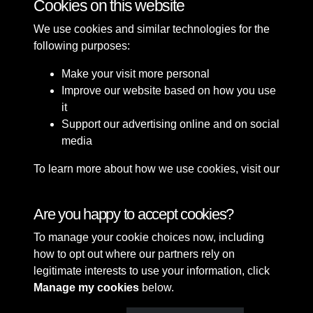
Cookies on this website
We use cookies and similar technologies for the
following purposes:
Make your visit more personal
Improve our website based on how you use
it
Support our advertising online and on social
media
To learn more about how we use cookies, visit our
Cookie Policy
Connect with us
Are you happy to accept cookies?
To manage your cookie choices now, including
Terms & Conditions
Copyright © 2026 Sefton
how to opt out where our partners rely on
Privacy Policy
Council Library & Local
legitimate interests to use your information, click
Cookie Policy
Studies
Manage my cookies
below.