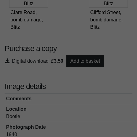
Clare Road,
Clifford Street,
bomb damage,
bomb damage,
Blitz
Blitz
Purchase a copy
Digital download
£3.50
Add to basket
Image details
Comments
Location
Bootle
Photograph Date
1940