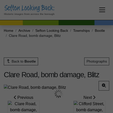
Historic images from across the borough
Home
Archive
Sefton Looking Back
Townships
Bootle
Clare Road, bomb damage, Blitz
Back to
Bootle
Photographs
Clare Road, bomb damage, Blitz
Previous
Next