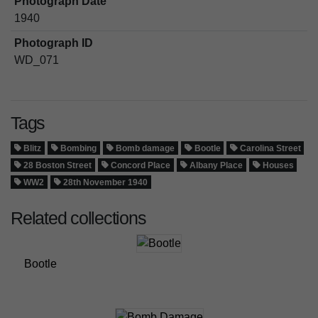
Photograph Date
1940
Photograph ID
WD_071
Tags
Blitz
Bombing
Bomb damage
Bootle
Carolina Street
28 Boston Street
Concord Place
Albany Place
Houses
WW2
28th November 1940
Related collections
Bootle