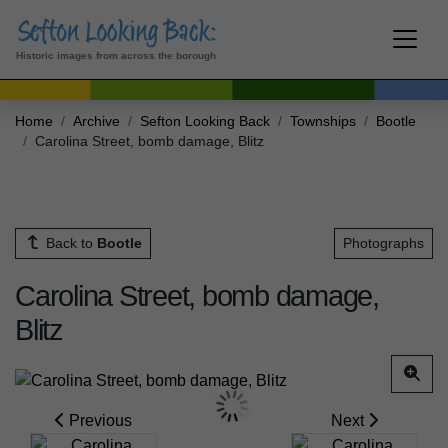
Historic images from across the borough
Home
Archive
Sefton Looking Back
Townships
Bootle
Carolina Street, bomb damage, Blitz
Back to
Bootle
Photographs
Carolina Street, bomb damage,
Blitz
Previous
Next