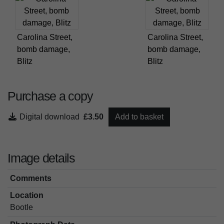
Carolina Street,
Carolina Street,
bomb damage,
bomb damage,
Blitz
Blitz
Purchase a copy
Digital download
£3.50
Add to basket
Image details
Comments
Location
Bootle