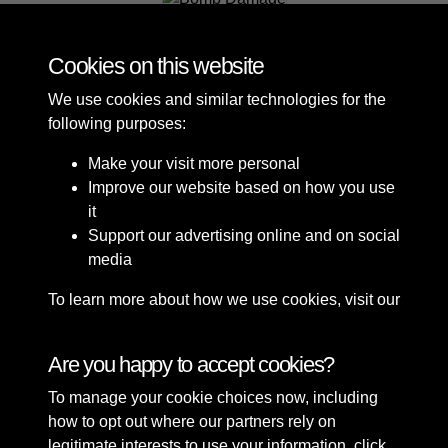
Bomb Damage
Cookies on this website
We use cookies and similar technologies for the
following purposes:
Make your visit more personal
Improve our website based on how you use
it
Support our advertising online and on social
media
To learn more about how we use cookies, visit our
Cookie Policy
Connect with us
Are you happy to accept cookies?
To manage your cookie choices now, including
Terms & Conditions
Copyright © 2026 Sefton
how to opt out where our partners rely on
Privacy Policy
Council Library & Local
legitimate interests to use your information, click