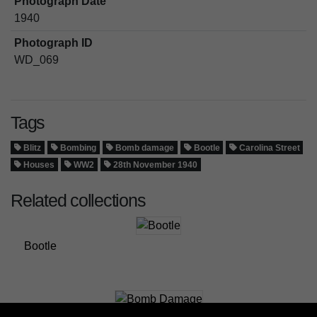
Photograph Date
1940
Photograph ID
WD_069
Tags
Blitz
Bombing
Bomb damage
Bootle
Carolina Street
Houses
WW2
28th November 1940
Related collections
Bootle