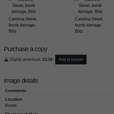
Carolina Street,
Carolina Street,
bomb damage,
bomb damage,
Blitz
Blitz
Purchase a copy
Digital download
£3.50
Add to basket
Image details
Comments
Location
Bootle