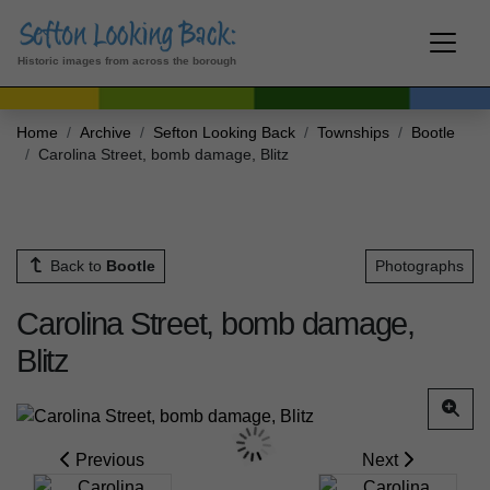
Historic images from across the borough
Home
Archive
Sefton Looking Back
Townships
Bootle
Carolina Street, bomb damage, Blitz
Back to
Bootle
Photographs
Carolina Street, bomb damage,
Blitz
Previous
Next