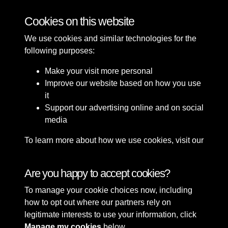
Bomb Damage
Cookies on this website
We use cookies and similar technologies for the
following purposes:
Make your visit more personal
Improve our website based on how you use
it
Support our advertising online and on social
media
To learn more about how we use cookies, visit our
Cookie Policy
Connect with us
Are you happy to accept cookies?
To manage your cookie choices now, including
Terms & Conditions
Copyright © 2026 Sefton
how to opt out where our partners rely on
Privacy Policy
Council Library & Local
legitimate interests to use your information, click
Cookie Policy
Studies
Manage my cookies
below.