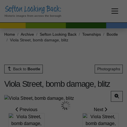
Historic images from across the borough
Home
Archive
Sefton Looking Back
Townships
Bootle
Viola Street, bomb damage, blitz
Back to
Bootle
Photographs
Viola Street, bomb damage, blitz
Previous
Next