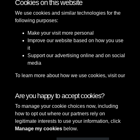
Cookies on this website
We use cookies and similar technologies for the
following purposes:
Make your visit more personal
Improve our website based on how you use
it
Support our advertising online and on social
media
To learn more about how we use cookies, visit our
Cookie Policy
Connect with us
Are you happy to accept cookies?
To manage your cookie choices now, including
Terms & Conditions
Copyright © 2026 Sefton
how to opt out where our partners rely on
Privacy Policy
Council Library & Local
legitimate interests to use your information, click
Cookie Policy
Studies
Manage my cookies
below.