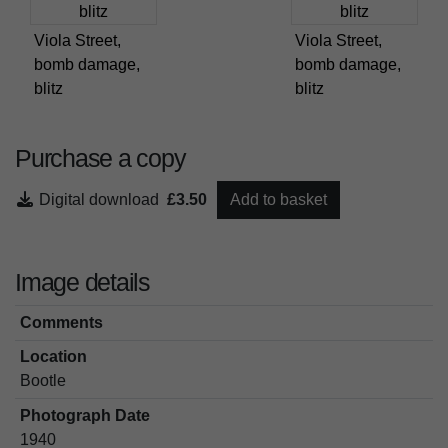
Viola Street,
Viola Street,
bomb damage,
bomb damage,
blitz
blitz
Purchase a copy
Digital download
£3.50
Add to basket
Image details
Comments
Location
Bootle
Photograph Date
1940