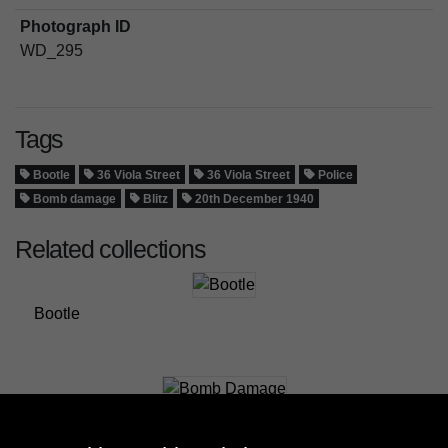
Photograph ID
WD_295
Tags
Bootle
36 Viola Street
36 Viola Street
Police
Bomb damage
Blitz
20th December 1940
Related collections
Bootle
Bomb Damage