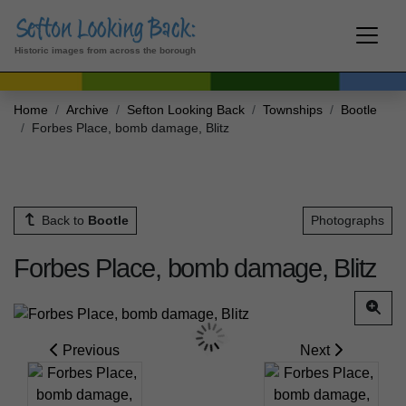
Historic images from across the borough
Home
Archive
Sefton Looking Back
Townships
Bootle
Forbes Place, bomb damage, Blitz
Back to
Bootle
Photographs
Forbes Place, bomb damage, Blitz
Previous
Next