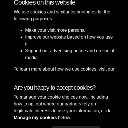
Cookies on this website
We use cookies and similar technologies for the
following purposes:
Make your visit more personal
Improve our website based on how you use
it
Support our advertising online and on social
media
To learn more about how we use cookies, visit our
Cookie Policy
Connect with us
Are you happy to accept cookies?
To manage your cookie choices now, including
Terms & Conditions
Copyright © 2026 Sefton
how to opt out where our partners rely on
Privacy Policy
Council Library & Local
legitimate interests to use your information, click
Cookie Policy
Studies
Manage my cookies
below.