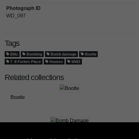
Photograph ID
WD_097
Tags
Blitz
Bombing
Bomb damage
Bootle
7 -8 Forbes Place
Houses
WW2
Related collections
Bootle
Bomb Damage