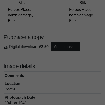
Forbes Place,
Forbes Place,
bomb damage,
bomb damage,
Blitz
Blitz
Purchase a copy
Digital download
£3.50
Add to basket
Image details
Comments
Location
Bootle
Photograph Date
1941 or 1941