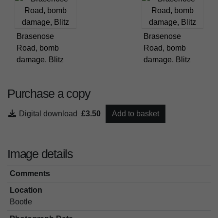
Brasenose
Brasenose
Road, bomb
Road, bomb
damage, Blitz
damage, Blitz
Purchase a copy
Digital download
£3.50
Add to basket
Image details
Comments
Location
Bootle