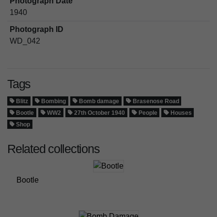
Photograph Date
1940
Photograph ID
WD_042
Tags
Blitz
Bombing
Bomb damage
Brasenose Road
Bootle
WW2
27th October 1940
People
Houses
Shop
Related collections
Bootle