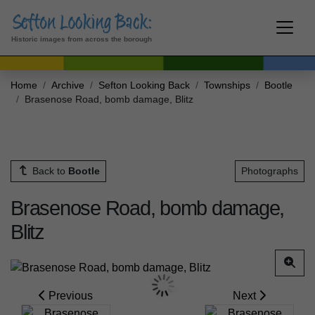
Historic images from across the borough
Home
Archive
Sefton Looking Back
Townships
Bootle
Brasenose Road, bomb damage, Blitz
Back to
Bootle
Photographs
Brasenose Road, bomb damage,
Blitz
Previous
Next