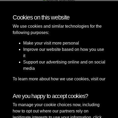
Bomb Damage
Cookies on this website
We use cookies and similar technologies for the
following purposes:
Make your visit more personal
Improve our website based on how you use
it
Support our advertising online and on social
media
To learn more about how we use cookies, visit our
Cookie Policy
Connect with us
Are you happy to accept cookies?
To manage your cookie choices now, including
Terms & Conditions
Copyright © 2026 Sefton
how to opt out where our partners rely on
Privacy Policy
Council Library & Local
legitimate interests to use your information, click