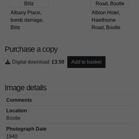
Albany Place,
Albion Hotel,
bomb damage,
Hawthorne
Blitz
Road, Bootle
Purchase a copy
Digital download
£3.50
Add to basket
Image details
Comments
Location
Bootle
Photograph Date
1940