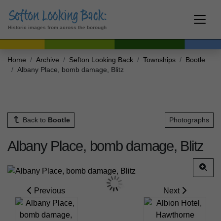
Historic images from across the borough
Home
Archive
Sefton Looking Back
Townships
Bootle
Albany Place, bomb damage, Blitz
Back to
Bootle
Photographs
Albany Place, bomb damage, Blitz
Previous
Next