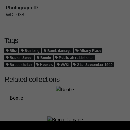
Photograph ID
WD_038
Tags
Blitz
Bombing
Bomb damage
Albany Place
Boston Street
Bootle
Public air raid shelter
Street shelter
Houses
WW2
21st September 1940
Related collections
Bootle
Bomb Damage