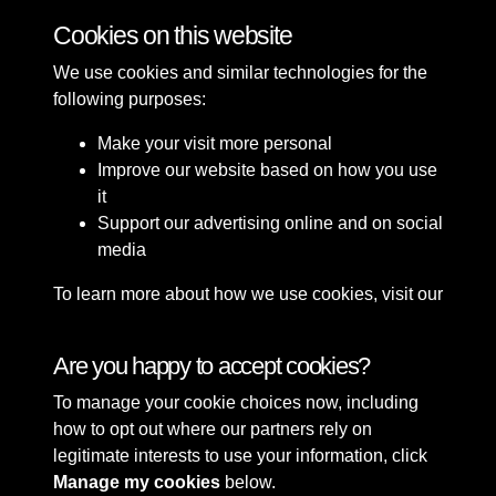
Cookies on this website
We use cookies and similar technologies for the
following purposes:
Make your visit more personal
Improve our website based on how you use
it
Support our advertising online and on social
media
To learn more about how we use cookies, visit our
Cookie Policy
Connect with us
Are you happy to accept cookies?
To manage your cookie choices now, including
Terms & Conditions
Copyright © 2026 Sefton
how to opt out where our partners rely on
Privacy Policy
Council Library & Local
legitimate interests to use your information, click
Cookie Policy
Studies
Manage my cookies
below.