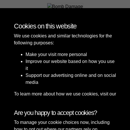
Bomb Damage
Cookies on this website
We use cookies and similar technologies for the
following purposes:
Make your visit more personal
Improve our website based on how you use
it
Support our advertising online and on social
media
To learn more about how we use cookies, visit our
Cookie Policy
Connect with us
Are you happy to accept cookies?
To manage your cookie choices now, including
Terms & Conditions
Copyright © 2026 Sefton
how to opt out where our partners rely on