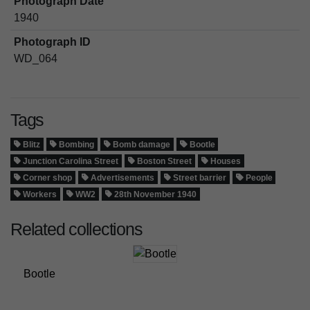
Photograph Date
1940
Photograph ID
WD_064
Tags
Blitz
Bombing
Bomb damage
Bootle
Junction Carolina Street
Boston Street
Houses
Corner shop
Advertisements
Street barrier
People
Workers
WW2
28th November 1940
Related collections
Bootle