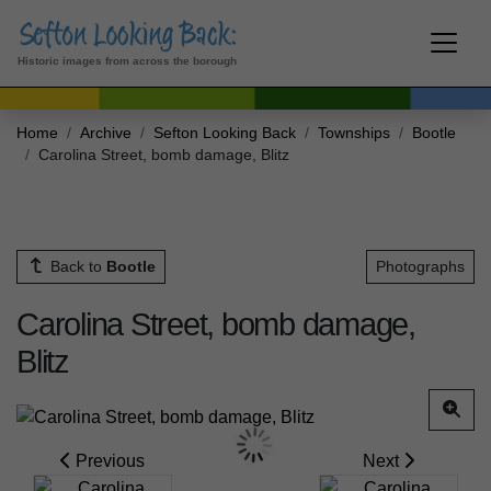
Historic images from across the borough
Home
Archive
Sefton Looking Back
Townships
Bootle
Carolina Street, bomb damage, Blitz
Back to
Bootle
Photographs
Carolina Street, bomb damage,
Blitz
Previous
Next