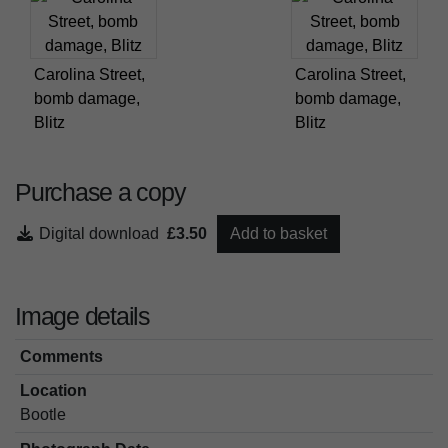
Carolina Street,
Carolina Street,
bomb damage,
bomb damage,
Blitz
Blitz
Purchase a copy
Digital download
£3.50
Add to basket
Image details
Comments
Location
Bootle