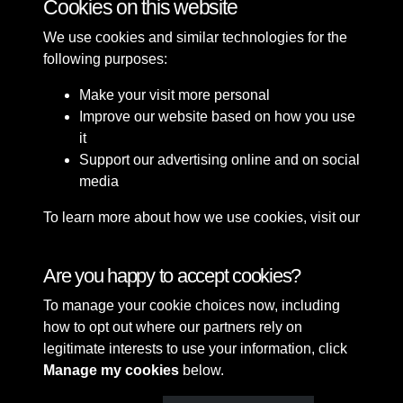
Cookies on this website
We use cookies and similar technologies for the
following purposes:
Make your visit more personal
Improve our website based on how you use
it
Support our advertising online and on social
media
To learn more about how we use cookies, visit our
Cookie Policy
Connect with us
Are you happy to accept cookies?
To manage your cookie choices now, including
Terms & Conditions
Copyright © 2026 Sefton
how to opt out where our partners rely on
Privacy Policy
Council Library & Local
legitimate interests to use your information, click
Cookie Policy
Studies
Manage my cookies
below.