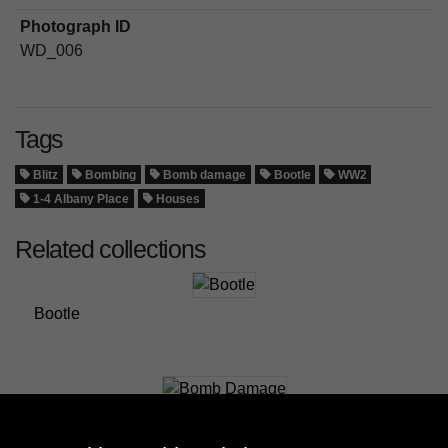
Photograph ID
WD_006
Tags
Blitz
Bombing
Bomb damage
Bootle
WW2
1-4 Albany Place
Houses
Related collections
Bootle
Bomb Damage