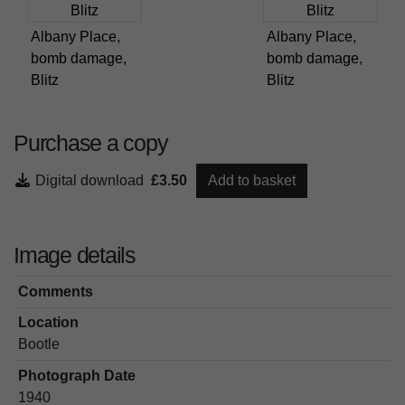
Albany Place,
Albany Place,
bomb damage,
bomb damage,
Blitz
Blitz
Purchase a copy
Digital download
£3.50
Add to basket
Image details
Comments
Location
Bootle
Photograph Date
1940