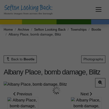
Historic images from across the borough
Home
Archive
Sefton Looking Back
Townships
Bootle
Albany Place, bomb damage, Blitz
Back to
Bootle
Photographs
Albany Place, bomb damage, Blitz
Previous
Next