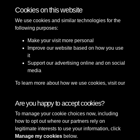
Cookies on this website
We use cookies and similar technologies for the
following purposes:
Make your visit more personal
Improve our website based on how you use
it
Support our advertising online and on social
media
To learn more about how we use cookies, visit our
Cookie Policy
Connect with us
Are you happy to accept cookies?
To manage your cookie choices now, including
Terms & Conditions
Copyright © 2026 Sefton
how to opt out where our partners rely on
Privacy Policy
Council Library & Local
legitimate interests to use your information, click
Cookie Policy
Studies
Manage my cookies
below.