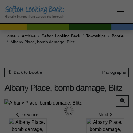
Historic images from across the borough
Home
Archive
Sefton Looking Back
Townships
Bootle
Albany Place, bomb damage, Blitz
Back to
Bootle
Photographs
Albany Place, bomb damage, Blitz
Previous
Next