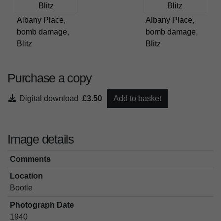
Albany Place,
Albany Place,
bomb damage,
bomb damage,
Blitz
Blitz
Purchase a copy
Digital download
£3.50
Add to basket
Image details
Comments
Location
Bootle
Photograph Date
1940