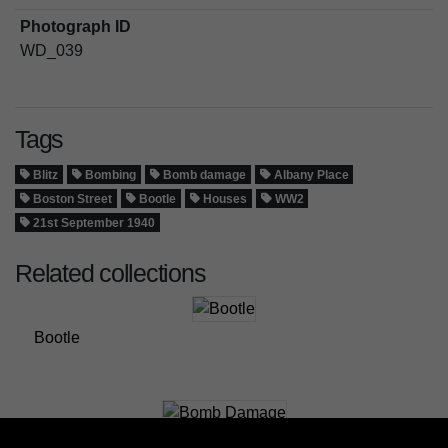
Photograph ID
WD_039
Tags
Blitz
Bombing
Bomb damage
Albany Place
Boston Street
Bootle
Houses
WW2
21st September 1940
Related collections
Bootle
Bomb Damage