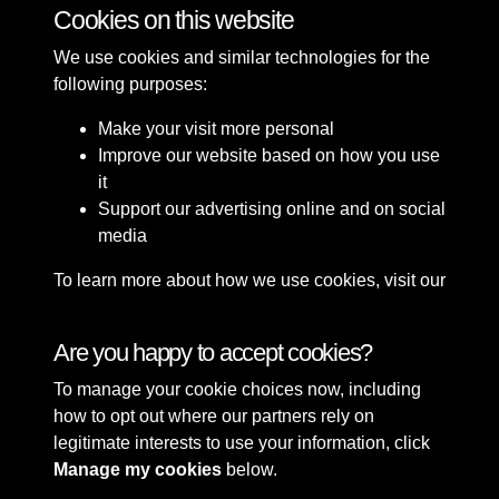
Cookies on this website
We use cookies and similar technologies for the
following purposes:
Make your visit more personal
Improve our website based on how you use
it
Support our advertising online and on social
media
To learn more about how we use cookies, visit our
Cookie Policy
Connect with us
Are you happy to accept cookies?
To manage your cookie choices now, including
Terms & Conditions
Copyright © 2026 Sefton
how to opt out where our partners rely on
Privacy Policy
Council Library & Local
legitimate interests to use your information, click
Cookie Policy
Studies
Manage my cookies
below.