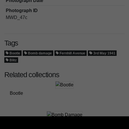
Photograph Date
Photograph ID
MWD_47c
Tags
Bootle
Bomb damage
Fernhill Avenue
3rd May 1941
Blitz
Related collections
Bootle
Bomb Damage