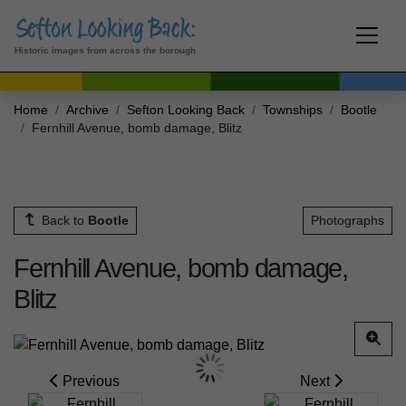
Historic images from across the borough
Home
Archive
Sefton Looking Back
Townships
Bootle
Fernhill Avenue, bomb damage, Blitz
Back to
Bootle
Photographs
Fernhill Avenue, bomb damage,
Blitz
Previous
Next