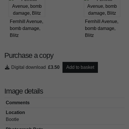
Fernhill Avenue,
Fernhill Avenue,
bomb damage,
bomb damage,
Blitz
Blitz
Purchase a copy
Digital download
£3.50
Add to basket
Image details
Comments
Location
Bootle