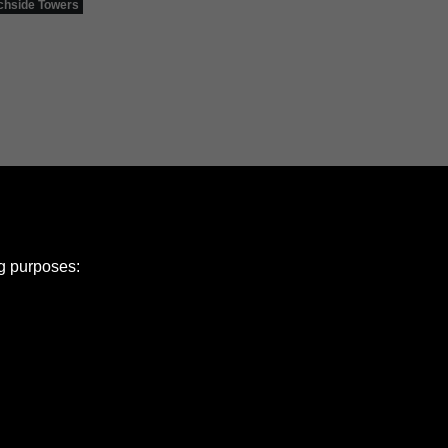
hside Towers
ng purposes:
e Policy