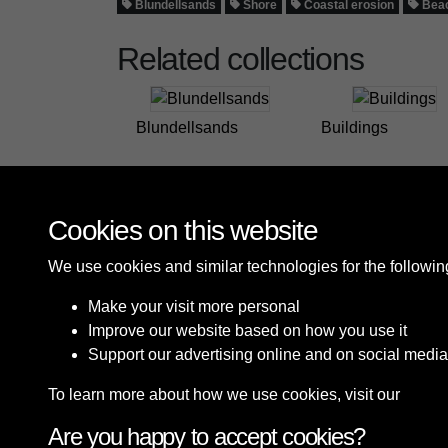
Blundellsands
Shore
Coastal erosion
Beac
Related collections
Blundellsands
Buildings
Cookies on this website
We use cookies and similar technologies for the followi
Make your visit more personal
Improve our website based on how you use it
Support our advertising online and on social media
To learn more about how we use cookies, visit our
Cooki
Are you happy to accept cookies?