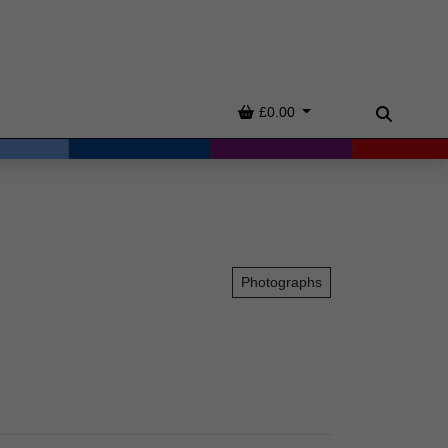
Basket
£0.00
Search
Photographs