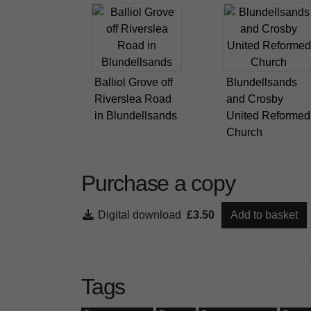
Balliol Grove off
Blundellsands
Riverslea Road
and Crosby
in Blundellsands
United Reformed
Church
Purchase a copy
Digital download
£3.50
Add to basket
Tags