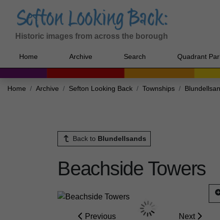
Historic images from across the borough
Home
Archive
Search
Quadrant Par
Home
Archive
Sefton Looking Back
Townships
Blundellsa
Back to
Blundellsands
Beachside Towers
Previous
Next