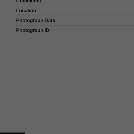
Comments
Location
Photograph Date
Photograph ID