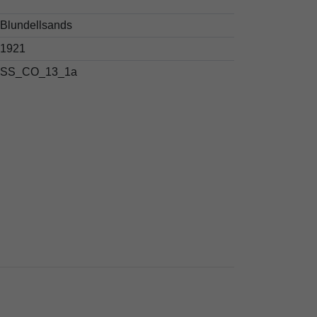
Blundellsands
1921
SS_CO_13_1a