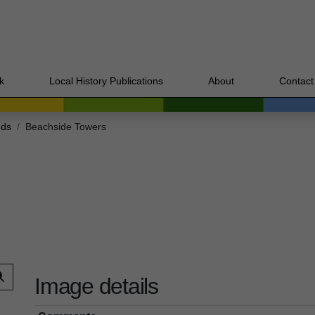
k
Local History Publications
About
Contact
nds
Beachside Towers
Image details