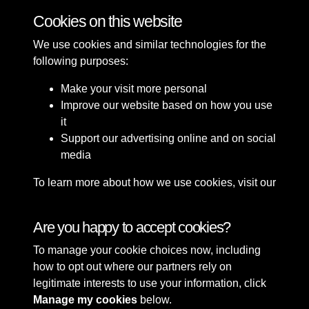
Cookies on this website
We use cookies and similar technologies for the
following purposes:
Make your visit more personal
Improve our website based on how you use
it
Support our advertising online and on social
media
To learn more about how we use cookies, visit our
Cookie Policy
Connect with us
Are you happy to accept cookies?
To manage your cookie choices now, including
Terms & Conditions
Copyright © 2026 Sefton
how to opt out where our partners rely on
Privacy Policy
Council Library & Local
legitimate interests to use your information, click
Cookie Policy
Studies
Manage my cookies
below.