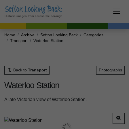
Historic images from across the borough
Home
Archive
Sefton Looking Back
Categories
Transport
Waterloo Station
Back to
Transport
Photographs
Waterloo Station
A late Victorian view of Waterloo Station.