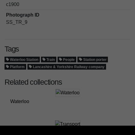
c1900
Photograph ID
SS_TR_9
Tags
Waterloo Station
Train
People
Station porter
Platform
Lancashire & Yorkshire Railway company
Related collections
Waterloo
Transport