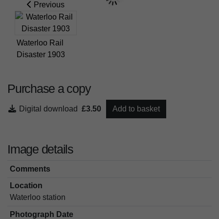
Previous
Waterloo Rail
Disaster 1903
Purchase a copy
Digital download
£3.50
Add to basket
Image details
Comments
Location
Waterloo station
Photograph Date