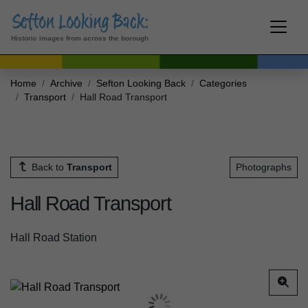
Historic images from across the borough
Home
Archive
Sefton Looking Back
Categories
Transport
Hall Road Transport
Back to
Transport
Photographs
Hall Road Transport
Hall Road Station