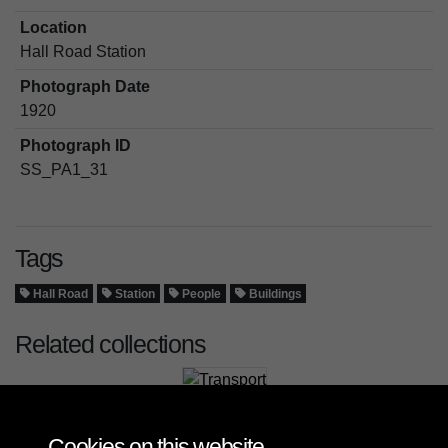
Location
Hall Road Station
Photograph Date
1920
Photograph ID
SS_PA1_31
Tags
Hall Road
Station
People
Buildings
Related collections
Transport
Cookies on this website