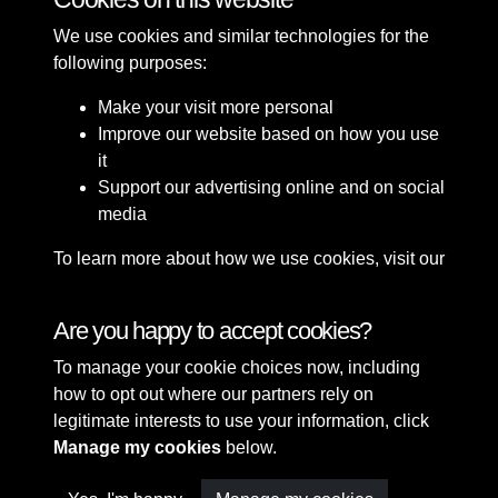
We use cookies and similar technologies for the
following purposes:
Make your visit more personal
Improve our website based on how you use
it
Support our advertising online and on social
media
To learn more about how we use cookies, visit our
Cookie Policy
Connect with us
Are you happy to accept cookies?
To manage your cookie choices now, including
Terms & Conditions
Copyright © 2026 Sefton
how to opt out where our partners rely on
Privacy Policy
Council Library & Local
legitimate interests to use your information, click
Cookie Policy
Studies
Manage my cookies
below.