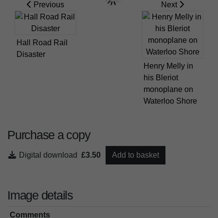
Previous
Next
Hall Road Rail
Disaster
Henry Melly in
his Bleriot
monoplane on
Waterloo Shore
Purchase a copy
Digital download
£3.50
Add to basket
Image details
Comments