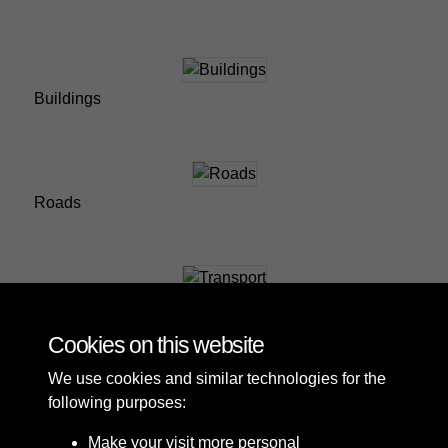
Buildings
Roads
Transport
Cookies on this website
We use cookies and similar technologies for the
following purposes:
Make your visit more personal