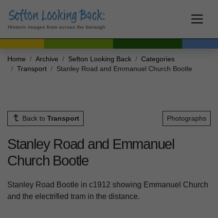
Historic images from across the borough
Home
Archive
Sefton Looking Back
Categories
Transport
Stanley Road and Emmanuel Church Bootle
Back to
Transport
Photographs
Stanley Road and Emmanuel
Church Bootle
Stanley Road Bootle in c1912 showing Emmanuel Church
and the electrified tram in the distance.