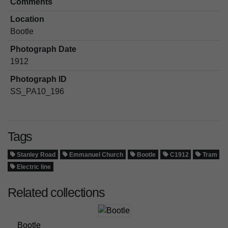
Comments
Location
Bootle
Photograph Date
1912
Photograph ID
SS_PA10_196
Tags
Stanley Road
Emmanuel Church
Bootle
C1912
Tram
Electric line
Related collections
Bootle