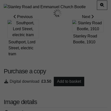
Previous
Next
Stanley Road
Southport, Lord
Bootle, 1910
Street, electric
tram
Purchase a copy
Digital download
£3.50
Add to basket
Image details