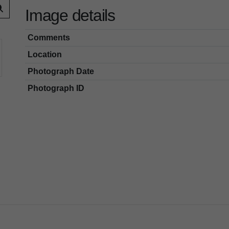
Image details
Comments
Location
Photograph Date
Photograph ID