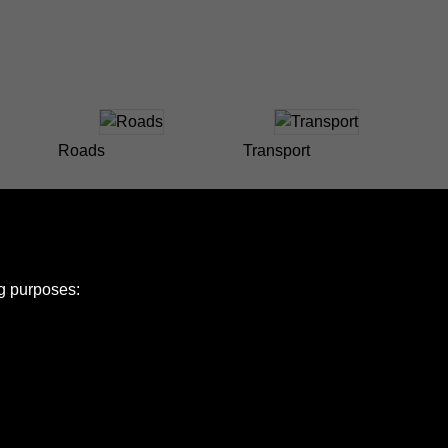
Roads
Transport
ng purposes:
e Policy