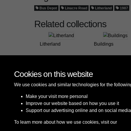
Bus Depot
Linacre Road
Litherland
1987
Related collections
Litherland
Buildings
Cookies on this website
We use cookies and similar technologies for the followi
Make your visit more personal
Improve our website based on how you use it
Support our advertising online and on social media
To learn more about how we use cookies, visit our
Cooki