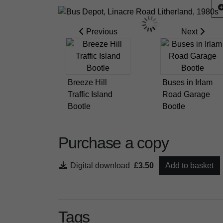
Previous
Next
Breeze Hill
Buses in Irlam
Traffic Island
Road Garage
Bootle
Bootle
Purchase a copy
Digital download
£3.50
Add to basket
Tags