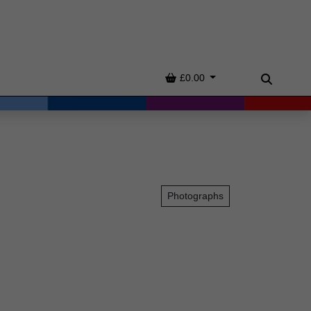
Basket
£0.00
Search
Photographs