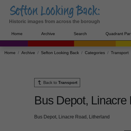
Historic images from across the borough
Home
Archive
Search
Quadrant Par
Home
Archive
Sefton Looking Back
Categories
Transport
Back to
Transport
Bus Depot, Linacre 
Bus Depot, Linacre Road, Litherland