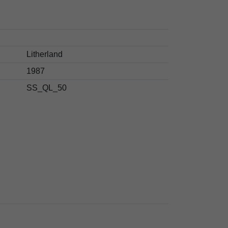
Litherland
1987
SS_QL_50