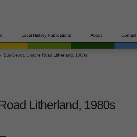
k
Local History Publications
About
Contact
Bus Depot, Linacre Road Litherland, 1980s
Road Litherland, 1980s