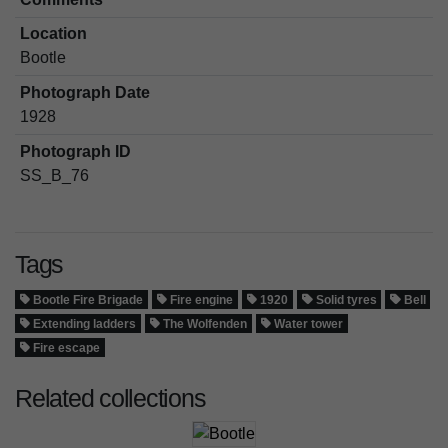
Location
Bootle
Photograph Date
1928
Photograph ID
SS_B_76
Tags
Bootle Fire Brigade
Fire engine
1920
Solid tyres
Bell
Extending ladders
The Wolfenden
Water tower
Fire escape
Related collections