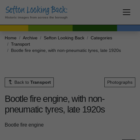
Historic images from across the borough
Home
Archive
Sefton Looking Back
Categories
Transport
Bootle fire engine, with non-pneumatic tyres, late 1920s
Back to
Transport
Photographs
Bootle fire engine, with non-
pneumatic tyres, late 1920s
Bootle fire engine