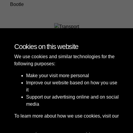
Bootle
Transport
Cookies on this website
We use cookies and similar technologies for the
following purposes:
Make your visit more personal
Improve our website based on how you use
it
Support our advertising online and on social
media
To learn more about how we use cookies, visit our
Cookie Policy
Connect with us