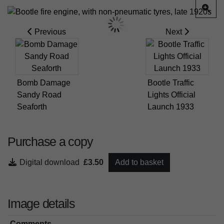
Previous
Next
Bomb Damage
Bootle Traffic
Sandy Road
Lights Official
Seaforth
Launch 1933
Purchase a copy
Digital download
£3.50
Add to basket
Image details
Comments