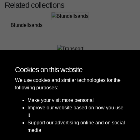
Related collections
Blundellsands
Transport
Cookies on this website
We use cookies and similar technologies for the
following purposes:
Make your visit more personal
Improve our website based on how you use
it
Support our advertising online and on social
media