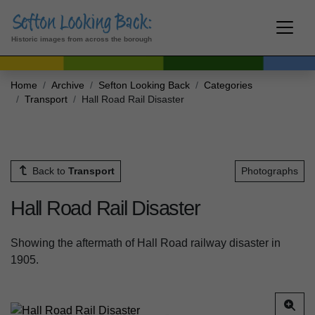
Historic images from across the borough
Home
Archive
Sefton Looking Back
Categories
Transport
Hall Road Rail Disaster
Back to
Transport
Photographs
Hall Road Rail Disaster
Showing the aftermath of Hall Road railway disaster in
1905.