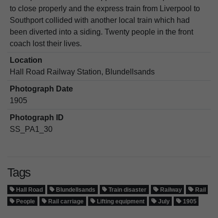
to close properly and the express train from Liverpool to
Southport collided with another local train which had
been diverted into a siding. Twenty people in the front
coach lost their lives.
Location
Hall Road Railway Station, Blundellsands
Photograph Date
1905
Photograph ID
SS_PA1_30
Tags
Hall Road
Blundellsands
Train disaster
Railway
Rail
People
Rail carriage
Lifting equipment
July
1905