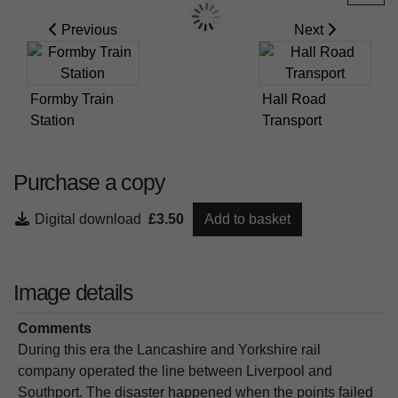
Previous
Next
Formby Train
Hall Road
Station
Transport
Purchase a copy
Digital download
£3.50
Add to basket
Image details
Comments
During this era the Lancashire and Yorkshire rail
company operated the line between Liverpool and
Southport. The disaster happened when the points failed