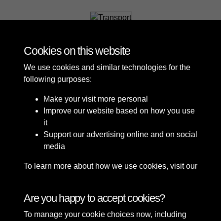
Transport
Cookies on this website
We use cookies and similar technologies for the
following purposes:
Make your visit more personal
Improve our website based on how you use
it
Support our advertising online and on social
media
To learn more about how we use cookies, visit our
Cookie Policy
Connect with us
Are you happy to accept cookies?
To manage your cookie choices now, including
Terms & Conditions
Copyright © 2026 Sefton