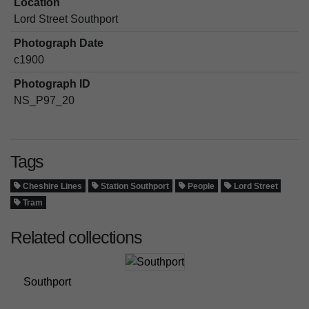
Location
Lord Street Southport
Photograph Date
c1900
Photograph ID
NS_P97_20
Tags
Cheshire Lines
Station Southport
People
Lord Street
Tram
Related collections
Southport