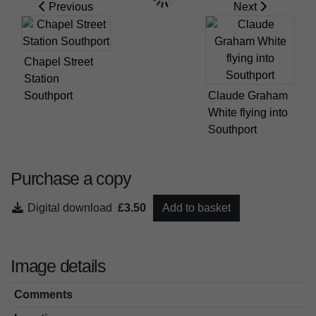
Previous
Next
Chapel Street
Station
Southport
Claude Graham
White flying into
Southport
Purchase a copy
Digital download
£3.50
Add to basket
Image details
Comments