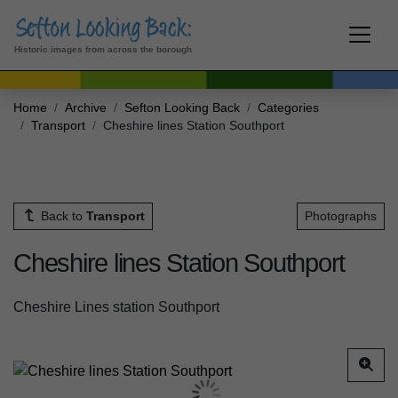
Historic images from across the borough
Home
Archive
Sefton Looking Back
Categories
Transport
Cheshire lines Station Southport
Back to
Transport
Photographs
Cheshire lines Station Southport
Cheshire Lines station Southport