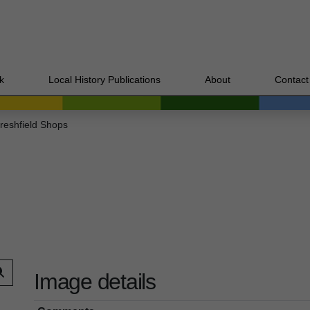
k
Local History Publications
About
Contact
reshfield Shops
Image details