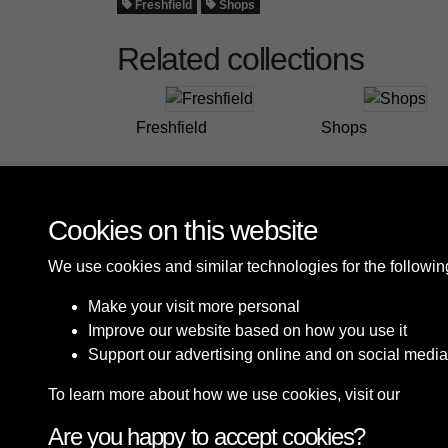
Freshfield
Shops
Related collections
Freshfield
Shops
Cookies on this website
We use cookies and similar technologies for the followi
Make your visit more personal
Improve our website based on how you use it
Support our advertising online and on social media
To learn more about how we use cookies, visit our
Cooki
Are you happy to accept cookies?