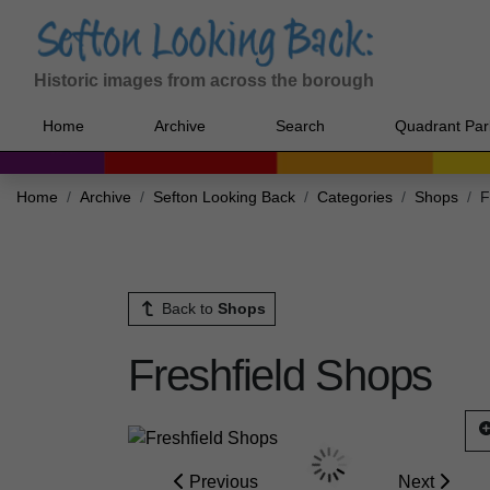
Historic images from across the borough
Home
Archive
Search
Quadrant Par
Home
Archive
Sefton Looking Back
Categories
Shops
F
Back to
Shops
Freshfield Shops
Previous
Next