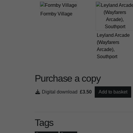
Formby Village
Leyland Arcade
(Wayfarers
Arcade),
Southport
Purchase a copy
Digital download
£3.50
Add to basket
Tags