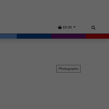
Basket
£0.00
Search
Photographs