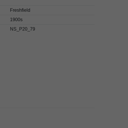
Freshfield
1900s
NS_P20_79