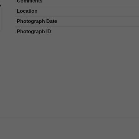
Comments
Location
Photograph Date
Photograph ID