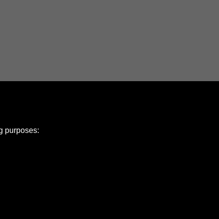
ng purposes:
e Policy