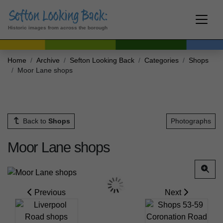
Historic images from across the borough
Home
Archive
Sefton Looking Back
Categories
Shops
Moor Lane shops
Back to
Shops
Photographs
Moor Lane shops
Previous
Next