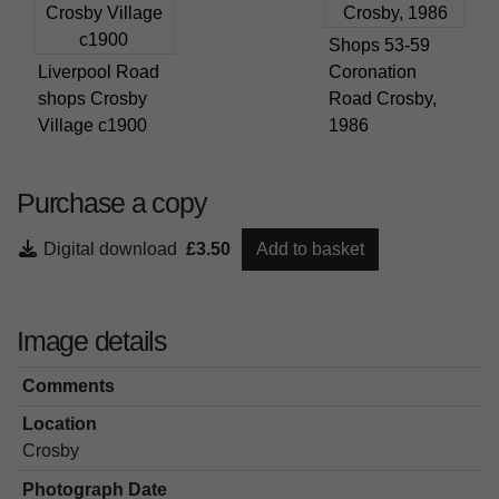
Shops 53-59
Liverpool Road
Coronation
shops Crosby
Road Crosby,
Village c1900
1986
Purchase a copy
Digital download
£3.50
Add to basket
Image details
Comments
Location
Crosby
Photograph Date