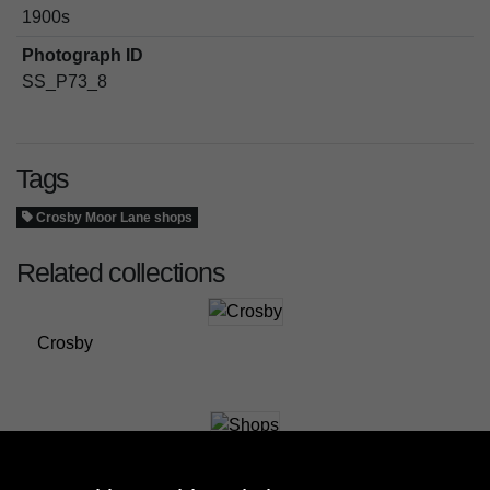
1900s
Photograph ID
SS_P73_8
Tags
Crosby Moor Lane shops
Related collections
Crosby
Shops