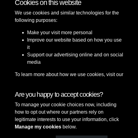
Cookies on this website
We use cookies and similar technologies for the
following purposes:
Make your visit more personal
Improve our website based on how you use
it
Support our advertising online and on social
media
To learn more about how we use cookies, visit our
Cookie Policy
Connect with us
Are you happy to accept cookies?
To manage your cookie choices now, including
Terms & Conditions
Copyright © 2026 Sefton
how to opt out where our partners rely on
Privacy Policy
Council Library & Local
legitimate interests to use your information, click
Cookie Policy
Studies
Manage my cookies
below.