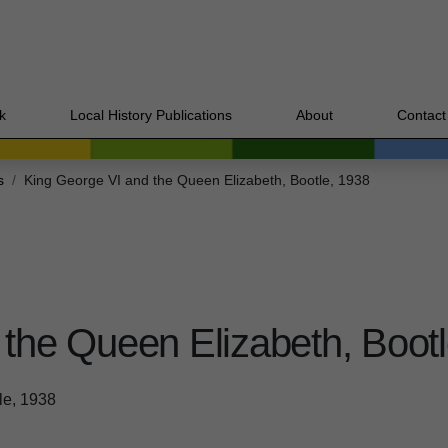
k
Local History Publications
About
Contact
s
King George VI and the Queen Elizabeth, Bootle, 1938
the Queen Elizabeth, Bootl
le, 1938