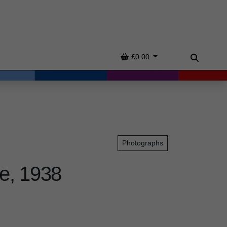
Basket
£0.00
Search
Photographs
e, 1938