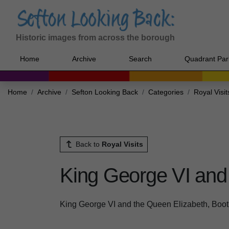
Historic images from across the borough
Home
Archive
Search
Quadrant Par
Home
Archive
Sefton Looking Back
Categories
Royal Visit
Back to
Royal Visits
King George VI and 
King George VI and the Queen Elizabeth, Boot