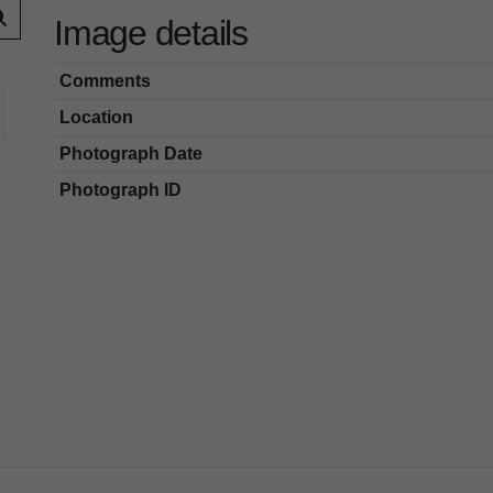
Image details
Comments
Location
Photograph Date
Photograph ID