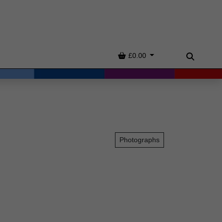
Basket
£0.00
Search
Photographs