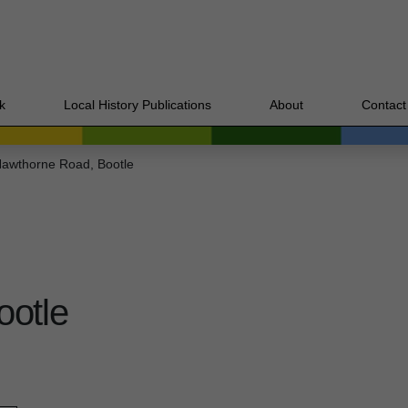
k
Local History Publications
About
Contact
awthorne Road, Bootle
ootle