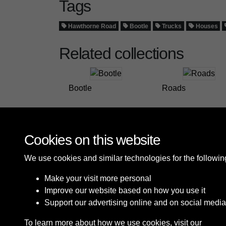
Tags
Hawthorne Road
Bootle
Trucks
Houses
Related collections
Bootle
Roads
Cookies on this website
We use cookies and similar technologies for the followi
Make your visit more personal
Improve our website based on how you use it
Support our advertising online and on social media
To learn more about how we use cookies, visit our
Cooki