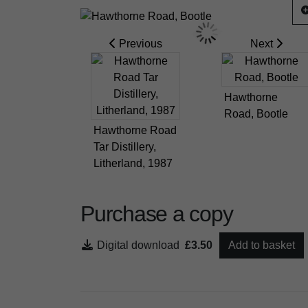
Previous
Next
Hawthorne
Road, Bootle
Hawthorne Road
Tar Distillery,
Litherland, 1987
Purchase a copy
Digital download
£3.50
Add to basket