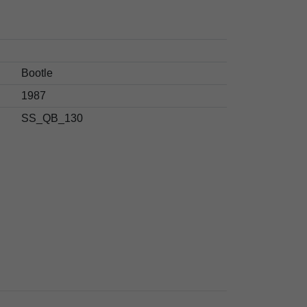
Bootle
1987
SS_QB_130