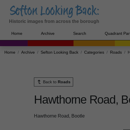
Historic images from across the borough
Home
Archive
Search
Quadrant Par
Home
Archive
Sefton Looking Back
Categories
Roads
H
Back to
Roads
Hawthorne Road, B
Hawthorne Road, Bootle