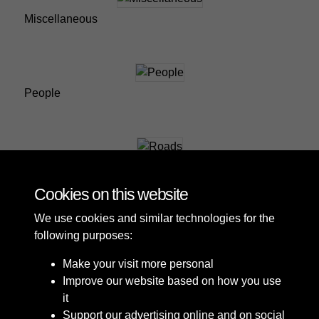
Miscellaneous
People
Roads
Cookies on this website
We use cookies and similar technologies for the
following purposes:
Make your visit more personal
Improve our website based on how you use
it
Support our advertising online and on social