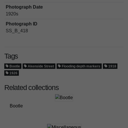
Photograph Date
1920s
Photograph ID
SS_B_418
Tags
Bootle
Akenside Street
Flooding depth markers
1918
1926
Related collections
Bootle