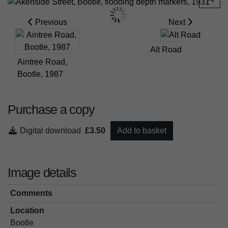
Previous
Next
Alt Road
Aintree Road,
Bootle, 1987
Purchase a copy
Digital download
£3.50
Add to basket
Image details
Comments
Location
Bootle