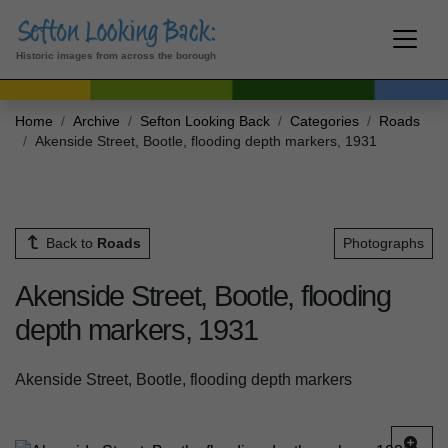
Historic images from across the borough
Home
Archive
Sefton Looking Back
Categories
Roads
Akenside Street, Bootle, flooding depth markers, 1931
Back to
Roads
Photographs
Akenside Street, Bootle, flooding
depth markers, 1931
Akenside Street, Bootle, flooding depth markers