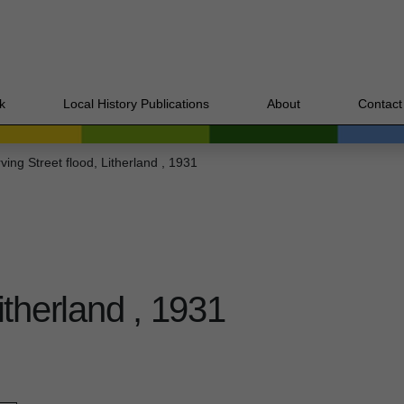
k
Local History Publications
About
Contact
rving Street flood, Litherland , 1931
Litherland , 1931