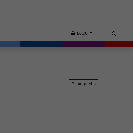
Basket
£0.00
Search
Photographs