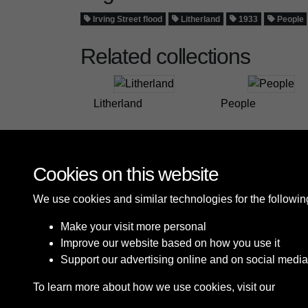
Irving Street flood
Litherland
1933
People
Related collections
Litherland
People
Cookies on this website
We use cookies and similar technologies for the followi
Make your visit more personal
Improve our website based on how you use it
Support our advertising online and on social media
To learn more about how we use cookies, visit our
Cooki