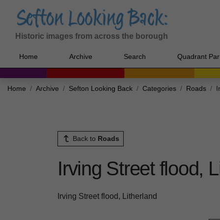
Historic images from across the borough
Home
Archive
Search
Quadrant Par
Home
Archive
Sefton Looking Back
Categories
Roads
I
Back to
Roads
Irving Street flood, 
Irving Street flood, Litherland