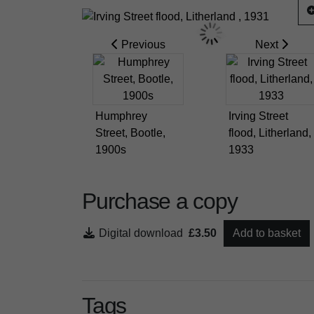
Previous
Next
Humphrey
Irving Street
Street, Bootle,
flood, Litherland,
1900s
1933
Purchase a copy
Digital download
£3.50
Add to basket
Tags