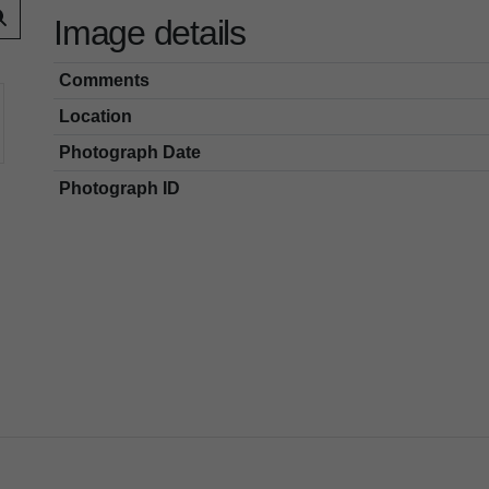
Image details
Comments
Location
Photograph Date
Photograph ID