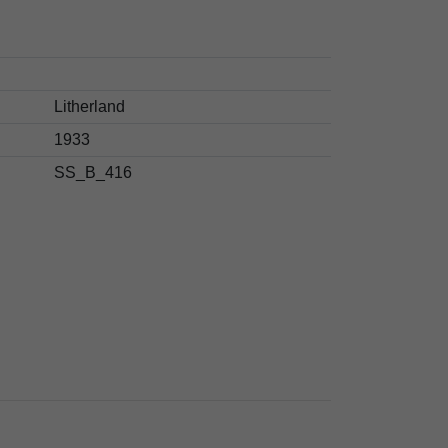
Litherland
1933
SS_B_416