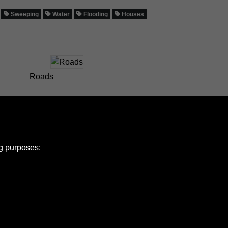
Sweeping
Water
Flooding
Houses
Roads
ng purposes:
e Policy