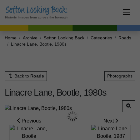
Historic images from across the borough
Home
Archive
Sefton Looking Back
Categories
Roads
Linacre Lane, Bootle, 1980s
Back to
Roads
Photographs
Linacre Lane, Bootle, 1980s
Previous
Next