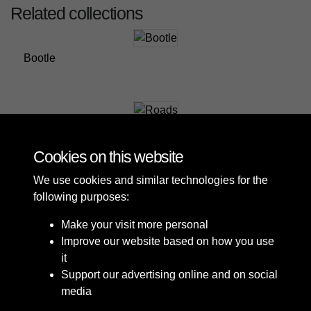
Related collections
Bootle
Roads
Cookies on this website
We use cookies and similar technologies for the
following purposes:
Make your visit more personal
Improve our website based on how you use
it
Support our advertising online and on social
media