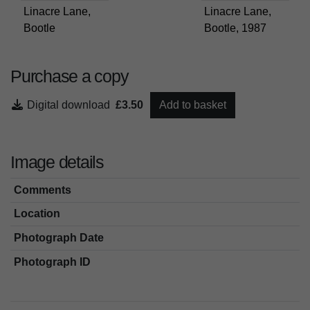
Linacre Lane,
Linacre Lane,
Bootle
Bootle, 1987
Purchase a copy
Digital download
£3.50
Add to basket
Image details
Comments
Location
Photograph Date
Photograph ID