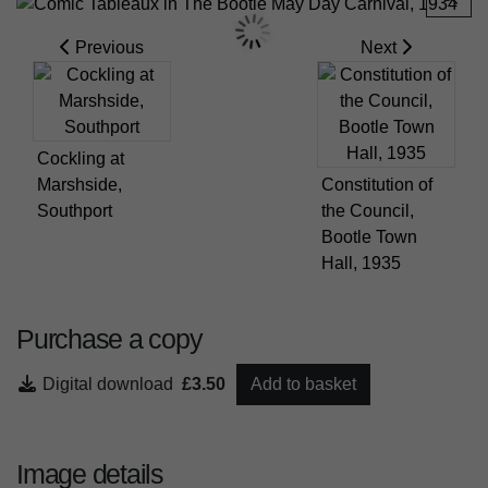
Previous
Next
Cockling at
Marshside,
Constitution of
Southport
the Council,
Bootle Town
Hall, 1935
Purchase a copy
Digital download
£3.50
Add to basket
Image details