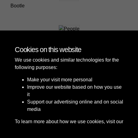
Bootle
People
Cookies on this website
We use cookies and similar technologies for the
following purposes:
Make your visit more personal
Improve our website based on how you use
it
Support our advertising online and on social
media
To learn more about how we use cookies, visit our
Cookie Policy
Connect with us