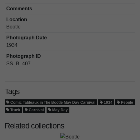
Comments
Location
Bootle
Photograph Date
1934
Photograph ID
SS_B_407
Tags
Comic Tableaux in The Bootle May Day Carnival
1934
People
Truck
Carnival
May Day
Related collections