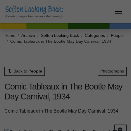
Historic images from across the borough
Home
Archive
Sefton Looking Back
Categories
People
Comic Tableaux in The Bootle May Day Carnival, 1934
Back to
People
Photographs
Comic Tableaux in The Bootle May
Day Carnival, 1934
Comic Tableaux in The Bootle May Day Carnival, 1934