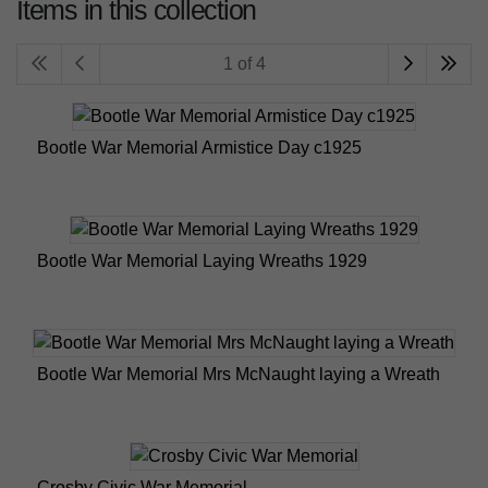
Items in this collection
1 of 4
Bootle War Memorial Armistice Day c1925
Bootle War Memorial Laying Wreaths 1929
Bootle War Memorial Mrs McNaught laying a Wreath
Crosby Civic War Memorial