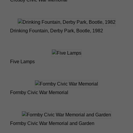
Drinking Fountain, Derby Park, Bootle, 1982
Five Lamps
Formby Civic War Memorial
Formby Civic War Memorial and Garden