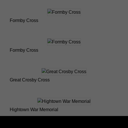
Formby Cross
Formby Cross
Great Crosby Cross
Hightown War Memorial