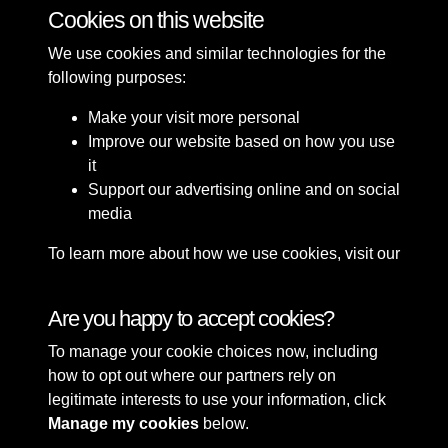
Cookies on this website
1 of 4
We use cookies and similar technologies for the
following purposes:
Make your visit more personal
Improve our website based on how you use
it
Support our advertising online and on social
media
To learn more about how we use cookies, visit our
Cookie Policy
Connect with us
Are you happy to accept cookies?
To manage your cookie choices now, including
Terms & Conditions
Copyright © 2026 Sefton
how to opt out where our partners rely on
Privacy Policy
Council Library & Local
legitimate interests to use your information, click
Cookie Policy
Studies
Manage my cookies
below.