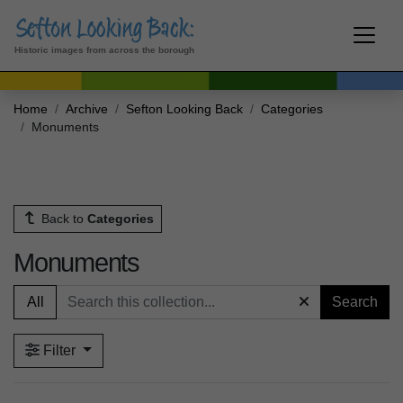
Historic images from across the borough
Home
Archive
Sefton Looking Back
Categories
Monuments
Back to
Categories
Monuments
All
Search
Filter