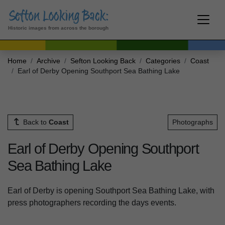
Historic images from across the borough
Home
Archive
Sefton Looking Back
Categories
Coast
Earl of Derby Opening Southport Sea Bathing Lake
Back to
Coast
Photographs
Earl of Derby Opening Southport
Sea Bathing Lake
Earl of Derby is opening Southport Sea Bathing Lake, with
press photographers recording the days events.