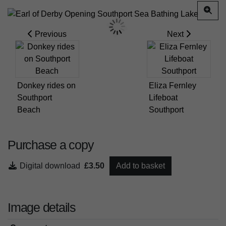
Previous
Next
Donkey rides on
Eliza Fernley
Southport
Lifeboat
Beach
Southport
Purchase a copy
Digital download
£3.50
Add to basket
Image details