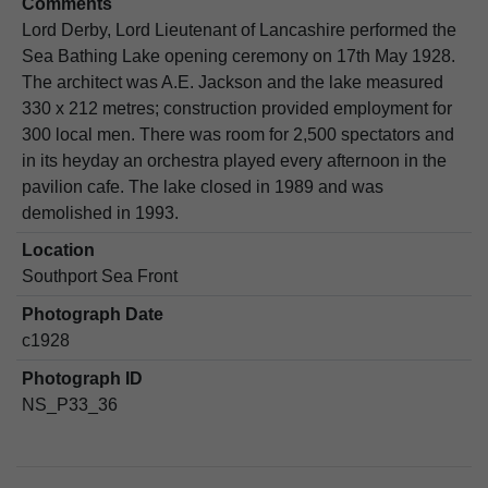
Comments
Lord Derby, Lord Lieutenant of Lancashire performed the
Sea Bathing Lake opening ceremony on 17th May 1928.
The architect was A.E. Jackson and the lake measured
330 x 212 metres; construction provided employment for
300 local men. There was room for 2,500 spectators and
in its heyday an orchestra played every afternoon in the
pavilion cafe. The lake closed in 1989 and was
demolished in 1993.
Location
Southport Sea Front
Photograph Date
c1928
Photograph ID
NS_P33_36