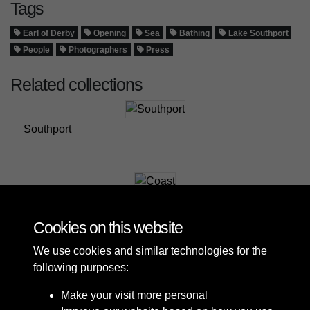
Tags
Earl of Derby
Opening
Sea
Bathing
Lake Southport
People
Photographers
Press
Related collections
Southport
Coast
Cookies on this website
We use cookies and similar technologies for the
following purposes:
Make your visit more personal