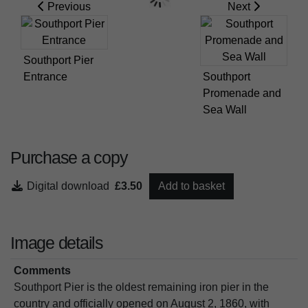
Previous
Next
Southport Pier
Entrance
Southport
Promenade and
Sea Wall
Purchase a copy
Digital download
£3.50
Add to basket
Image details
Comments
Southport Pier is the oldest remaining iron pier in the
country and officially opened on August 2, 1860, with