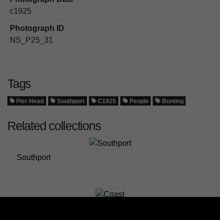
c1925
Photograph ID
NS_P25_31
Tags
Pier Head
Southport
C1925
People
Bunting
Related collections
Southport
Coast