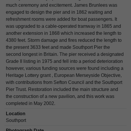
much ceremony and excitement. James Brunlees was
engaged to design the pier and in 1862 waiting and
refreshment rooms were added for boat passengers. It
was upgraded to a cable-operated tramway in 1865 and
another extension in 1868 which increased the length to
4380 feet. Storm damage and fires reduced the length to
the present 3633 feet and made Southport Pier the
second longest in Britain. The pier received a designated
Grade II listing in 1975 and fell into a period deterioration
however, various funding sources were found including a
Heritage Lottery grant , European Merseyside Objective,
with contributions from Sefton Council and the Southport
Pier Trust. Restoration included the main structure and
the construction of a new pavilion, and this work was
completed in May 2002.
Location
Southport
Photograph Date