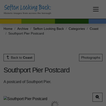
Historic images from across the borough
Home
Archive
Sefton Looking Back
Categories
Coast
Southport Pier Postcard
Back to
Coast
Photographs
Southport Pier Postcard
A postcard of Southport Pier.