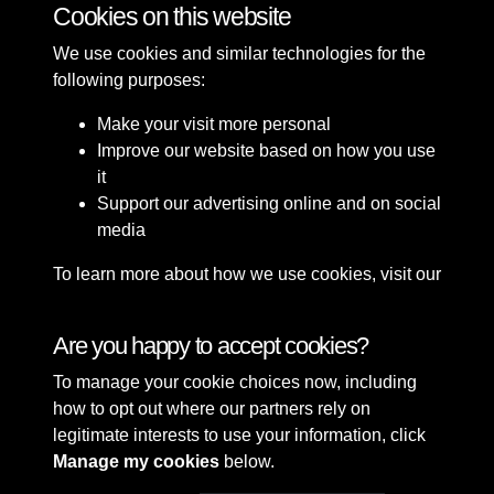
Cookies on this website
We use cookies and similar technologies for the
following purposes:
Make your visit more personal
Improve our website based on how you use
it
Support our advertising online and on social
media
To learn more about how we use cookies, visit our
Cookie Policy
Connect with us
Are you happy to accept cookies?
To manage your cookie choices now, including
Terms & Conditions
Copyright © 2026 Sefton
how to opt out where our partners rely on
Privacy Policy
Council Library & Local
legitimate interests to use your information, click
Cookie Policy
Studies
Manage my cookies
below.