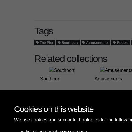
Tags
The Pier
Southport
Amusements
People
Related collections
Southport
Amusements
Cookies on this website
We use cookies and similar technologies for the followi
Make your visit more personal