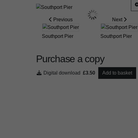
Previous
Next
Southport Pier
Southport Pier
Purchase a copy
Digital download
£3.50
Add to basket