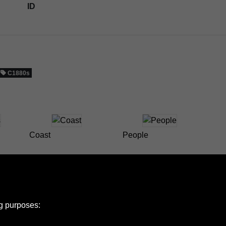
ID
C1880s
Coast
People
ng purposes: