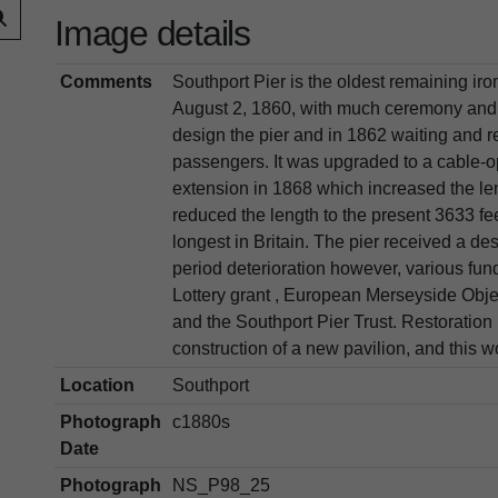
Image details
Comments
Southport Pier is the oldest remaining iron
August 2, 1860, with much ceremony and
design the pier and in 1862 waiting and 
passengers. It was upgraded to a cable-
extension in 1868 which increased the le
reduced the length to the present 3633 f
longest in Britain. The pier received a des
period deterioration however, various fu
Lottery grant , European Merseyside Objec
and the Southport Pier Trust. Restoration
construction of a new pavilion, and this
Location
Southport
Photograph
c1880s
Date
Photograph
NS_P98_25