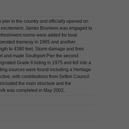
 pier in the country and officially opened on
 excitement. James Brunlees was engaged to
refreshment rooms were added for boat
operated tramway in 1865 and another
ngth to 4380 feet. Storm damage and fires
eet and made Southport Pier the second
ignated Grade II listing in 1975 and fell into a
nding sources were found including a Heritage
tive, with contributions from Sefton Council
 included the main structure and the
 work was completed in May 2002.