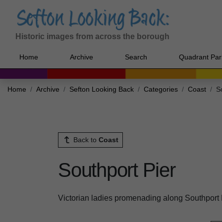
Historic images from across the borough
Home
Archive
Search
Quadrant Par
Home
Archive
Sefton Looking Back
Categories
Coast
S
Back to
Coast
Southport Pier
Victorian ladies promenading along Southport 