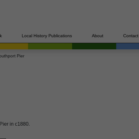
k
Local History Publications
About
Contact
outhport Pier
Pier in c1880.