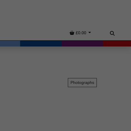
Basket
£0.00
Search
Photographs