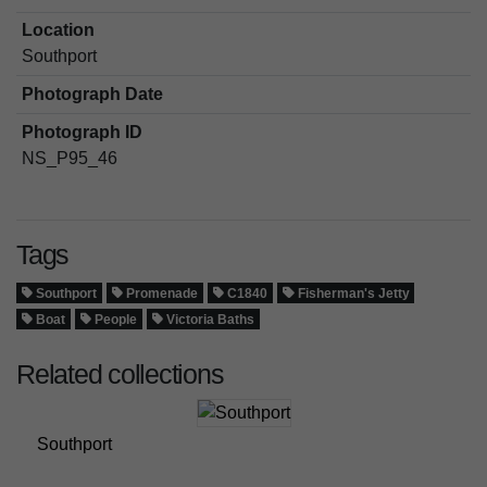
Location
Southport
Photograph Date
Photograph ID
NS_P95_46
Tags
Southport
Promenade
C1840
Fisherman's Jetty
Boat
People
Victoria Baths
Related collections
Southport