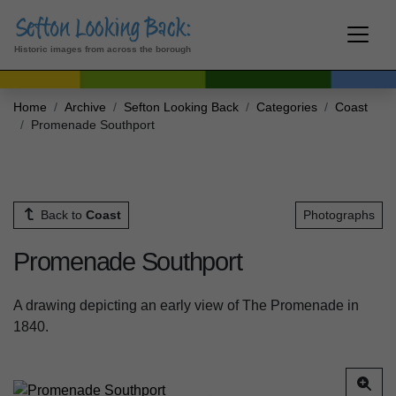
Historic images from across the borough
Home
Archive
Sefton Looking Back
Categories
Coast
Promenade Southport
Back to
Coast
Photographs
Promenade Southport
A drawing depicting an early view of The Promenade in
1840.