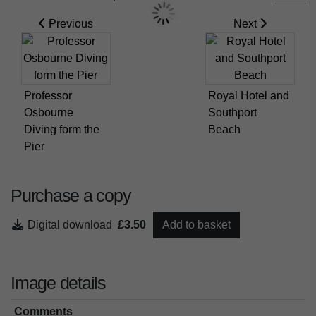
Previous
Next
Professor
Royal Hotel and
Osbourne
Southport
Diving form the
Beach
Pier
Purchase a copy
Digital download
£3.50
Add to basket
Image details
Comments