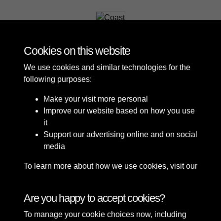
Coast
Cookies on this website
We use cookies and similar technologies for the
following purposes:
Make your visit more personal
Improve our website based on how you use
it
Support our advertising online and on social
media
To learn more about how we use cookies, visit our
Cookie Policy
Connect with us
Are you happy to accept cookies?
To manage your cookie choices now, including
Terms & Conditions
Copyright © 2026 Sefton