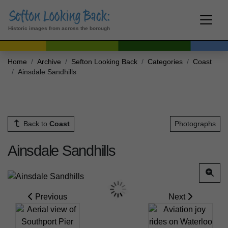
Historic images from across the borough
Home
Archive
Sefton Looking Back
Categories
Coast
Ainsdale Sandhills
Back to
Coast
Photographs
Ainsdale Sandhills
Previous
Next