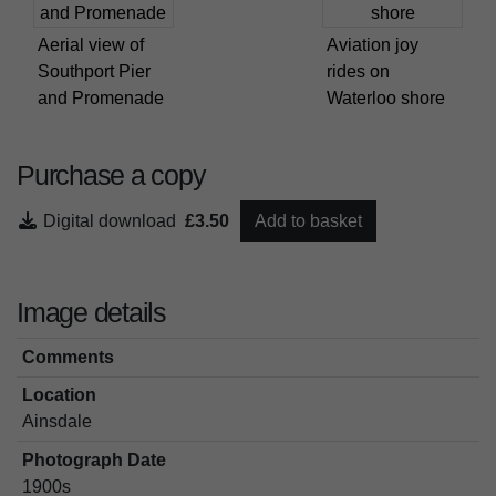
Aerial view of
Aviation joy
Southport Pier
rides on
and Promenade
Waterloo shore
Purchase a copy
Digital download
£3.50
Add to basket
Image details
Comments
Location
Ainsdale
Photograph Date
1900s