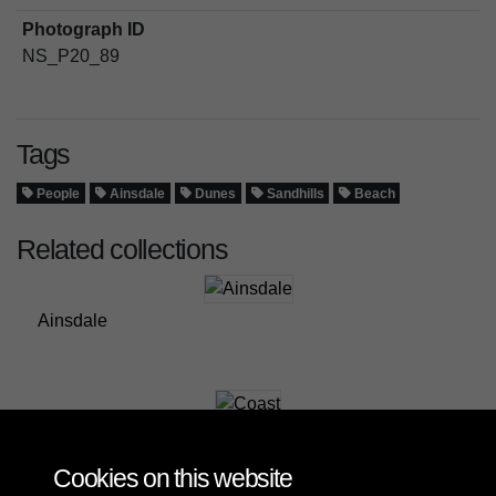
Photograph ID
NS_P20_89
Tags
People
Ainsdale
Dunes
Sandhills
Beach
Related collections
Ainsdale
Coast
Cookies on this website