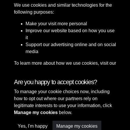
We use cookies and similar technologies for the
following purposes:
Make your visit more personal
Improve our website based on how you use
it
Support our advertising online and on social
media
To learn more about how we use cookies, visit our
Cookie Policy
Connect with us
Are you happy to accept cookies?
To manage your cookie choices now, including
Terms & Conditions
Copyright © 2026 Sefton
how to opt out where our partners rely on
Privacy Policy
Council Library & Local
legitimate interests to use your information, click
Cookie Policy
Studies
Manage my cookies
below.
Yes, I'm happy
Manage my cookies