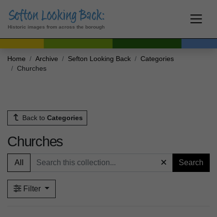
Historic images from across the borough
Home
Archive
Sefton Looking Back
Categories
Churches
Back to
Categories
Churches
All
Search
Filter