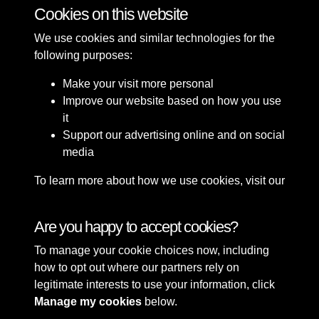
Cookies on this website
1 of 7
We use cookies and similar technologies for the
following purposes:
Make your visit more personal
Improve our website based on how you use
it
Support our advertising online and on social
media
To learn more about how we use cookies, visit our
Cookie Policy
Connect with us
Are you happy to accept cookies?
To manage your cookie choices now, including
Terms & Conditions
Copyright © 2026 Sefton
how to opt out where our partners rely on
Privacy Policy
Council Library & Local
legitimate interests to use your information, click
Cookie Policy
Studies
Manage my cookies
below.