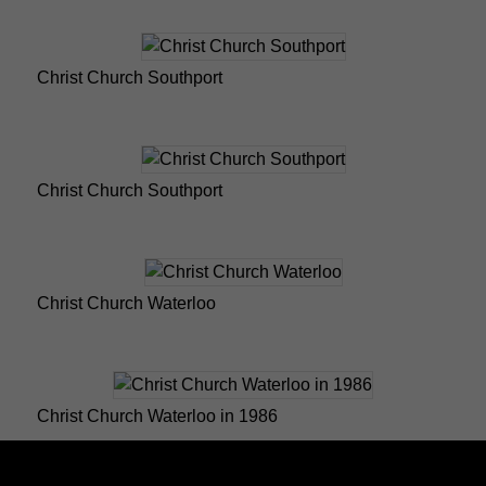
Christ Church Southport
Christ Church Southport
Christ Church Waterloo
Christ Church Waterloo in 1986