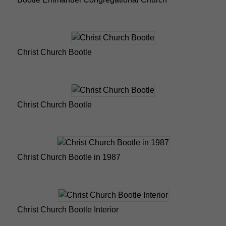
Christ Church Bootle
Christ Church Bootle
Christ Church Bootle in 1987
Christ Church Bootle Interior