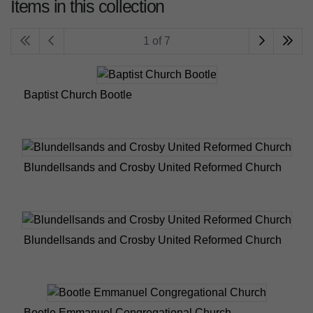
Items in this collection
1 of 7
Baptist Church Bootle
Blundellsands and Crosby United Reformed Church
Blundellsands and Crosby United Reformed Church
Bootle Emmanuel Congregational Church