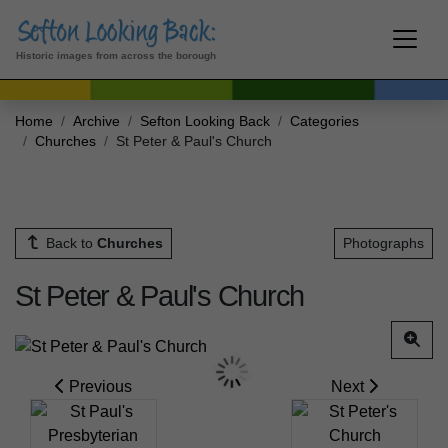
Historic images from across the borough
Home
Archive
Sefton Looking Back
Categories
Churches
St Peter & Paul's Church
Back to
Churches
Photographs
St Peter & Paul's Church
Previous
Next