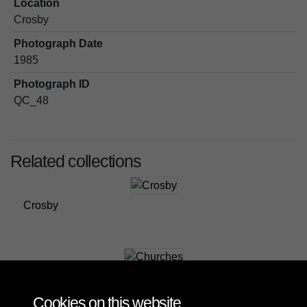
Location
Crosby
Photograph Date
1985
Photograph ID
QC_48
Related collections
Crosby
Churches
Cookies on this website