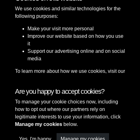
We use cookies and similar technologies for the
following purposes:
Make your visit more personal
Improve our website based on how you use
it
Support our advertising online and on social
media
To learn more about how we use cookies, visit our
Cookie Policy
Connect with us
Are you happy to accept cookies?
To manage your cookie choices now, including
Terms & Conditions
Copyright © 2026 Sefton
how to opt out where our partners rely on
Privacy Policy
Council Library & Local
legitimate interests to use your information, click
Cookie Policy
Studies
Manage my cookies
below.
Yes, I'm happy
Manage my cookies