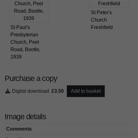
St Peter's
Church
St Paul's
Freshfield
Presbyterian
Church, Peel
Road, Bootle,
1939
Purchase a copy
Digital download
£3.50
Add to basket
Image details
Comments